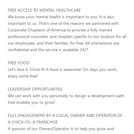
FREE ACCESS TO MENTAL HEALTHCARE
We know your mental health is important to you. It is also
important to us. That’s one of the reasons we partnered with
Corporate Chaplains of America to provide a fully trained
professional counselor and chaplain specific to our location for all
our employees, and their families, for free. All interactions are
confidential and the service is available 24/7.
FREE FOOD
Let’s face it, Chick-fil-A food is awesome! On days you work,
enjoy some free!
LEADERSHIP OPPORTUNITIES
We can work with you personally to design a development path
that enables you to grow!
FULL ENGAGEMENT BY A LOCAL OWNER AND OPERATOR OF
A CHICK-FIL-A FRANCHISE
A passion of our Owner/Operator is to help you grow and