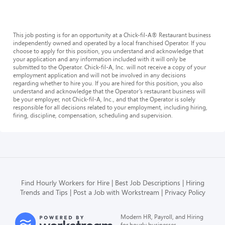
This job posting is for an opportunity at a Chick-fil-A® Restaurant business
independently owned and operated by a local franchised Operator. If you
choose to apply for this position, you understand and acknowledge that
your application and any information included with it will only be
submitted to the Operator. Chick-fil-A, Inc. will not receive a copy of your
employment application and will not be involved in any decisions
regarding whether to hire you. If you are hired for this position, you also
understand and acknowledge that the Operator’s restaurant business will
be your employer, not Chick-fil-A, Inc., and that the Operator is solely
responsible for all decisions related to your employment, including hiring,
firing, discipline, compensation, scheduling and supervision.
Find Hourly Workers for Hire
Best Job Descriptions
Hiring
Trends and Tips
Post a Job with Workstream
Privacy Policy
Modern HR, Payroll, and Hiring
for hourly businesses