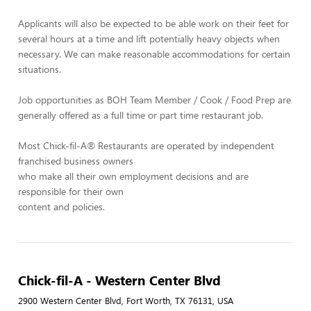
Applicants will also be expected to be able work on their feet for
several hours at a time and lift potentially heavy objects when
necessary. We can make reasonable accommodations for certain
situations.
Job opportunities as BOH Team Member / Cook / Food Prep are
generally offered as a full time or part time restaurant job.
Most Chick-fil-A® Restaurants are operated by independent
franchised business owners
who make all their own employment decisions and are
responsible for their own
content and policies.
Chick-fil-A - Western Center Blvd
2900 Western Center Blvd, Fort Worth, TX 76131, USA