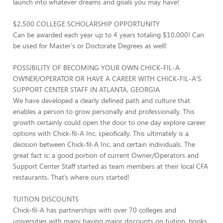
launch into whatever dreams and goals you may have!
$2,500 COLLEGE SCHOLARSHIP OPPORTUNITY
Can be awarded each year up to 4 years totaling $10,000! Can
be used for Master's or Doctorate Degrees as well!
POSSIBILITY OF BECOMING YOUR OWN CHICK-FIL-A
OWNER/OPERATOR OR HAVE A CAREER WITH CHICK-FIL-A'S
SUPPORT CENTER STAFF IN ATLANTA, GEORGIA
We have developed a clearly defined path and culture that
enables a person to grow personally and professionally. This
growth certainly could open the door to one day explore career
options with Chick-fil-A Inc. specifically. This ultimately is a
decision between Chick-fil-A Inc. and certain individuals. The
great fact is: a good portion of current Owner/Operators and
Support Center Staff started as team members at their local CFA
restaurants. That’s where ours started!
TUITION DISCOUNTS
Chick-fil-A has partnerships with over 70 colleges and
universities with many having major discounts on tuition, books,