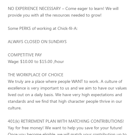
NO EXPERIENCE NECESSARY – Come eager to learn! We will
provide you with all the resources needed to grow!
Some PERKS of working at Chick-fil-A:
ALWAYS CLOSED ON SUNDAYS
COMPETITIVE PAY
Wage: $10.00 to $15.00 /hour
THE WORKPLACE OF CHOICE
We truly are a place where people WANT to work. A culture of
excellence is very important to us and we aim to have our values
lived out on a daily basis. We have very high expectations and
standards and we find that high character people thrive in our
culture.
401(k) RETIREMENT PLAN WITH MATCHING CONTRIBUTIONS!
Yay for free money! We want to help you save for your future!
Once you become eligible, we will match your contribution up to