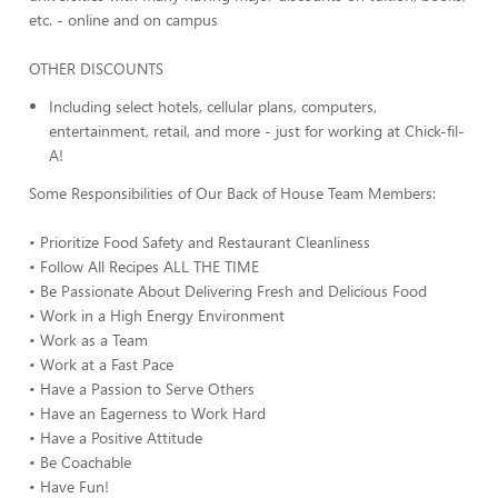
etc. - online and on campus
OTHER DISCOUNTS
Including select hotels, cellular plans, computers,
entertainment, retail, and more - just for working at Chick-fil-
A!
Some Responsibilities of Our Back of House Team Members:
• Prioritize Food Safety and Restaurant Cleanliness
• Follow All Recipes ALL THE TIME
• Be Passionate About Delivering Fresh and Delicious Food
• Work in a High Energy Environment
• Work as a Team
• Work at a Fast Pace
• Have a Passion to Serve Others
• Have an Eagerness to Work Hard
• Have a Positive Attitude
• Be Coachable
• Have Fun!