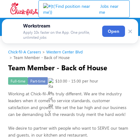
Jobs near
me
Workstream
×
Open
Apply 10x faster on the App. One profile,
unlimited jobs
Chick-fil-A Careers
Western Center Blvd
Team Member - Back of House
Team Member - Back of House
$10.00 - 15.00 per hour
Full-time
Part-time
Working at Chick-fil-A is truly different. We are the industry
leaders when it comes to service standards, customer
satisfaction and growth. We set the bar high and our business
can be demanding but the rewards truly merit the hard work!
We desire to partner with people who want to SERVE our team
and guests, in our kitchen and restaurant.