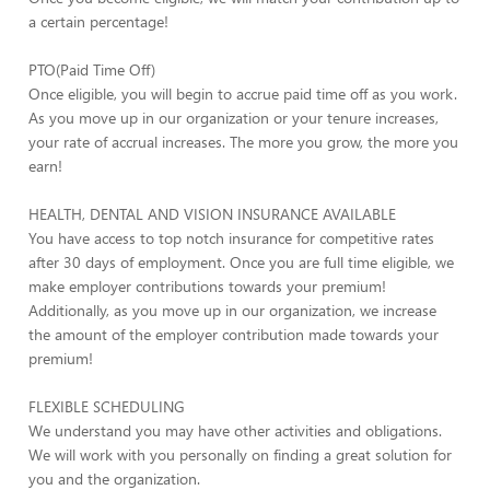
a certain percentage!
PTO(Paid Time Off)
Once eligible, you will begin to accrue paid time off as you work.
As you move up in our organization or your tenure increases,
your rate of accrual increases. The more you grow, the more you
earn!
HEALTH, DENTAL AND VISION INSURANCE AVAILABLE
You have access to top notch insurance for competitive rates
after 30 days of employment. Once you are full time eligible, we
make employer contributions towards your premium!
Additionally, as you move up in our organization, we increase
the amount of the employer contribution made towards your
premium!
FLEXIBLE SCHEDULING
We understand you may have other activities and obligations.
We will work with you personally on finding a great solution for
you and the organization.