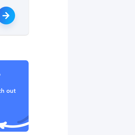
?
ch out