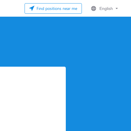
Find positions near me
English