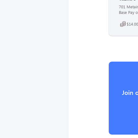
701 Metair
Base Pay o
$14.00
Join 