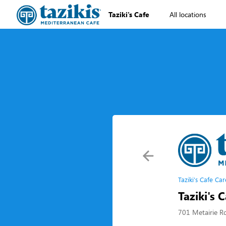
Taziki's Cafe
All locations
Taziki's Cafe Car
Taziki's 
701 Metairie R