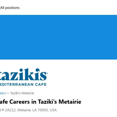
All positions
eers
Taziki's Metairie
Cafe Careers in Taziki's Metairie
d # 2A212, Metairie, LA 70005, USA