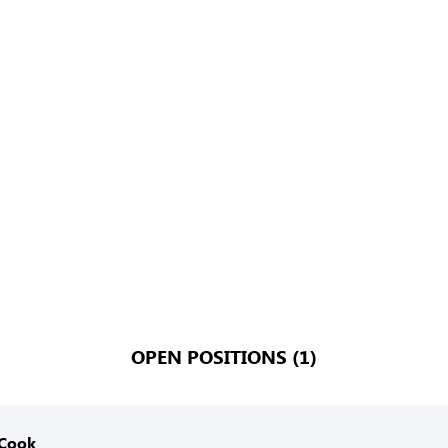
OPEN POSITIONS (1)
 Cook