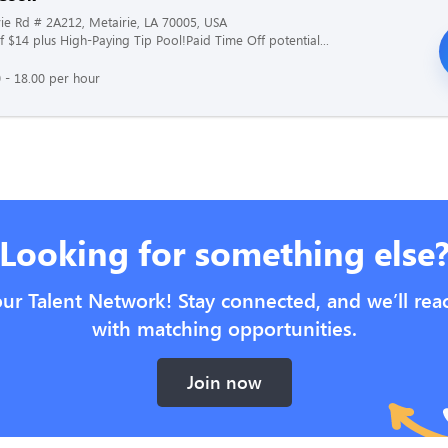
ie Rd # 2A212, Metairie, LA 70005, USA
f $14 plus High-Paying Tip Pool!Paid Time Off potential...
 - 18.00 per hour
Looking for something else
our Talent Network! Stay connected, and we’ll rea
with matching opportunities.
Join now