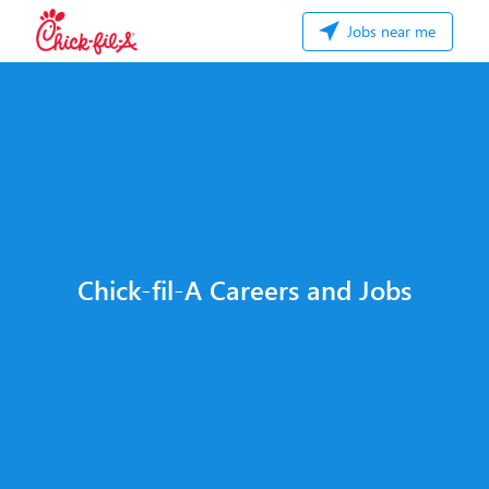
Jobs near me
Chick-fil-A Careers and Jobs