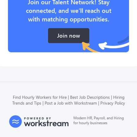
Join our Talent Network! Stay
connected, and we’ll reach out
with matching opportunities.
Join now
Find Hourly Workers for Hire
Best Job Descriptions
Hiring
Trends and Tips
Post a Job with Workstream
Privacy Policy
Modern HR, Payroll, and Hiring
for hourly businesses