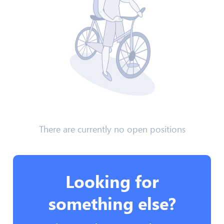
There are currently no open positions
Looking for
something else?