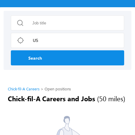
Search
Chick-fil-A Careers
Open positions
Chick-fil-A Careers and Jobs
(50 miles)