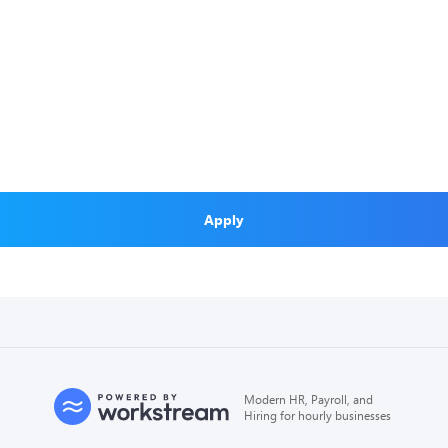
Apply
Modern HR, Payroll, and
Hiring for hourly businesses