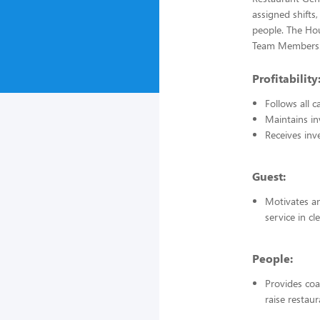
assigned shifts,
people. The Hou
Team Members
Profitability
Follows all 
Maintains in
Receives inv
Guest:
Motivates an
service in c
People:
Provides coa
raise restau