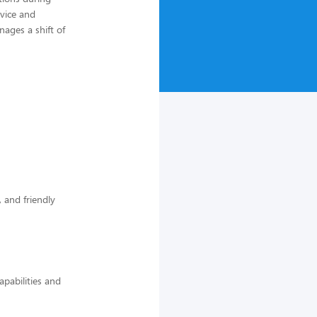
rvice and
ages a shift of
 and friendly
pabilities and