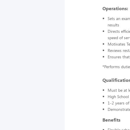
Operations:
Sets an exam
results
Directs effi
speed of ser
Motivates T
Reviews rest
Ensures that
*Performs duti
Qualification
Must be at l
High School 
1-2 years of
Demonstrated
Benefits
Flexible sch