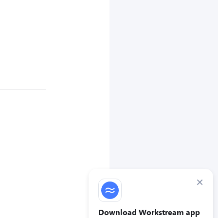
×
Download Workstream app