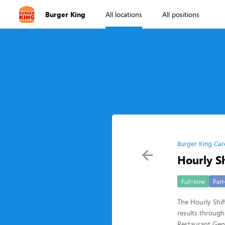
Burger King
All locations
All positions
Burger King Car
Hourly Sh
Full-time
Part
The Hourly Shift
results through
Restaurant Gen