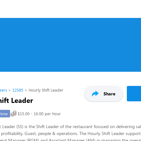
eers
12585
Hourly Shift Leader
Share
ift Leader
$15.00 - 16.00 per hour
-time
 Leader (SS) is the Shift Leader of the restaurant focused on delivering sa
 profitability, Guest, people & operations. The Hourly Shift Leader support
eral Manager (RGM) and Assistant Manager (AM) in managing the operat