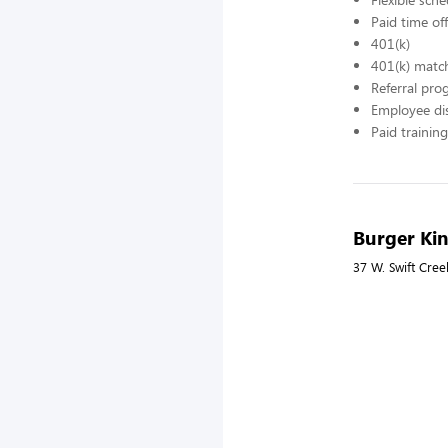
Paid time off
401(k)
401(k) matc
Referral pr
Employee di
Paid training
Burger Ki
37 W. Swift Cree