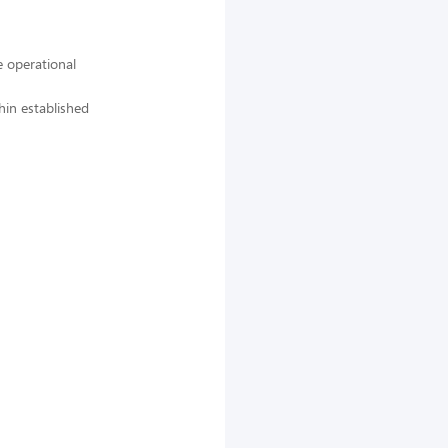
 operational
hin established