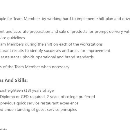
ple for Team Members by working hard to implement shift plan and drive
cient and accurate preparation and sale of products for prompt delivery wit
vice guidelines
eam Members during the shift on each of the workstations
aurant results to identify successes and areas for improvement
 restaurant upholds operational and brand standards
es of the Team Member when necessary
s And Skills:
east eighteen (18) years of age
Diploma or GED required, 2 years of college preferred
 previous quick service restaurant experience
 understanding of guest service principles
edule