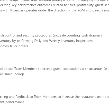
 driving key performance outcomes related to sales, profitability, guest se
rly Shift Leader operates under the direction of the RGM and directly man
.
:
cash control and security procedures (e.g. safe counting, cash drawers)
ventory by performing Daily and Weekly inventory inspections
entory truck orders
d directs Team Members to exceed guest expectations with accurate, fast,
lean surroundings
ching and feedback to Team Members to increase the restaurant team’s ca
rant performance