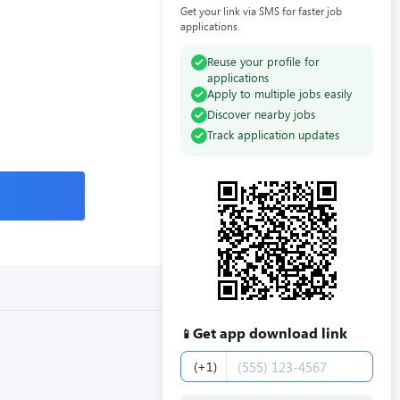
Get your link via SMS for faster job
applications.
Reuse your profile for
applications
Apply to multiple jobs easily
Discover nearby jobs
Track application updates
Get app download link
📱
Phone number
(+1)