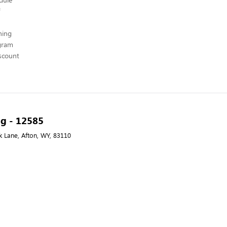
hing
ogram
scount
ng - 12585
k Lane, Afton, WY, 83110