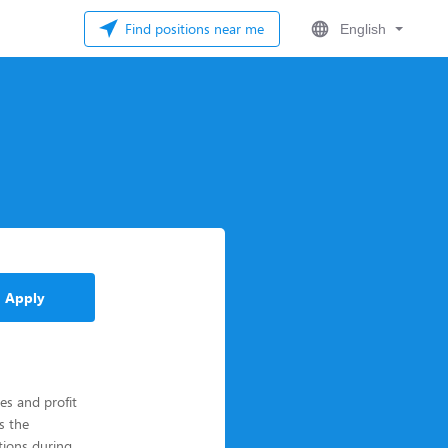
Find positions near me
English
Apply
les and profit
s the
ions during