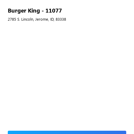
Burger King - 11077
2785 S. Lincoln, Jerome, ID, 83338