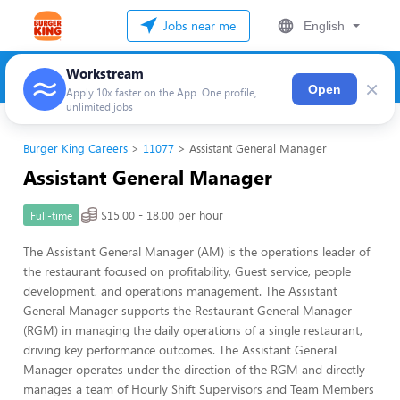
Jobs near me
English
Workstream
×
Open
Apply 10x faster on the App. One profile,
unlimited jobs
Burger King Careers
11077
Assistant General Manager
Assistant General Manager
$15.00 - 18.00 per hour
Full-time
The Assistant General Manager (AM) is the operations leader of
the restaurant focused on profitability, Guest service, people
development, and operations management. The Assistant
General Manager supports the Restaurant General Manager
(RGM) in managing the daily operations of a single restaurant,
driving key performance outcomes. The Assistant General
Manager operates under the direction of the RGM and directly
manages a team of Hourly Shift Supervisors and Team Members