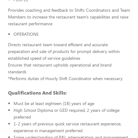
Provides coaching and feedback to Shifts Coordinators and Team
Members to increase the restaurant team’s capabilities and raise
restaurant performance
OPERATIONS
Directs restaurant team toward efficient and accurate
preparation and sale of products for prompt delivery within
established speed of service guidelines
Ensures that restaurant upholds operational and brand
standards
*Performs duties of Hourly Shift Coordinator when necessary
Qualifications And Skills:
Must be at least eighteen (18) years of age
High School Diploma or GED required, 2 years of college
preferred
1-2 years of previous quick service restaurant experience,
experience in management preferred
Some understanding of P&L interpretation and management