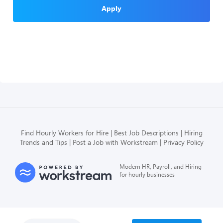
Apply
Find Hourly Workers for Hire
Best Job Descriptions
Hiring
Trends and Tips
Post a Job with Workstream
Privacy Policy
Modern HR, Payroll, and Hiring
for hourly businesses