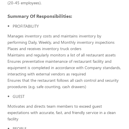
(20-45 employees).
Summary Of Responsibilities:
PROFITABILITY
Manages inventory costs and maintains inventory by
performing Daily, Weekly, and Monthly inventory inspections
Places and receives inventory truck orders
Maintains and regularly monitors a list of all restaurant assets
Ensures preventative maintenance of restaurant facility and
equipment is completed in accordance with Company standards,
interacting with external vendors as required
Ensures that the restaurant follows all cash control and security
procedures (e.g. safe counting, cash drawers)
GUEST
Motivates and directs team members to exceed guest
expectations with accurate, fast, and friendly service in a clean
facility
PEOPLE