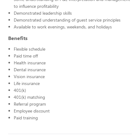
to influence profitability
Demonstrated leadership skills
Demonstrated understanding of guest service principles
Available to work evenings, weekends, and holidays
Benefits
Flexible schedule
Paid time off
Health insurance
Dental insurance
Vision insurance
Life insurance
401(k)
401(k) matching
Referral program
Employee discount
Paid training