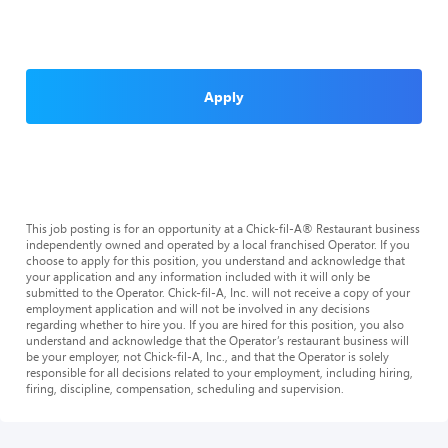
Apply
This job posting is for an opportunity at a Chick-fil-A® Restaurant business
independently owned and operated by a local franchised Operator. If you
choose to apply for this position, you understand and acknowledge that
your application and any information included with it will only be
submitted to the Operator. Chick-fil-A, Inc. will not receive a copy of your
employment application and will not be involved in any decisions
regarding whether to hire you. If you are hired for this position, you also
understand and acknowledge that the Operator’s restaurant business will
be your employer, not Chick-fil-A, Inc., and that the Operator is solely
responsible for all decisions related to your employment, including hiring,
firing, discipline, compensation, scheduling and supervision.