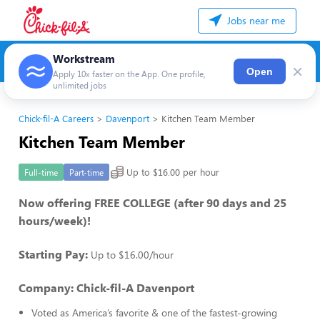
Jobs near me
Workstream
×
Open
Apply 10x faster on the App. One profile,
unlimited jobs
Chick-fil-A Careers
Davenport
Kitchen Team Member
Kitchen Team Member
Up to $16.00 per hour
Full-time
Part-time
Now offering FREE COLLEGE (after 90 days and 25
hours/week)!
Starting Pay:
Up to $16.00/hour
Company: Chick-fil-A Davenport
Voted as America’s favorite & one of the fastest-growing