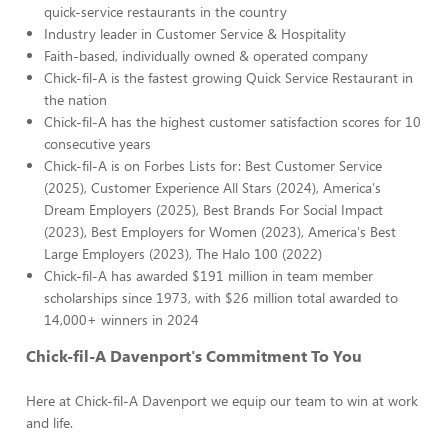
quick-service restaurants in the country
Industry leader in Customer Service & Hospitality
Faith-based, individually owned & operated company
Chick-fil-A is the fastest growing Quick Service Restaurant in
the nation
Chick-fil-A has the highest customer satisfaction scores for 10
consecutive years
Chick-fil-A is on Forbes Lists for: Best Customer Service
(2025), Customer Experience All Stars (2024), America's
Dream Employers (2025), Best Brands For Social Impact
(2023), Best Employers for Women (2023), America's Best
Large Employers (2023), The Halo 100 (2022)
Chick-fil-A has awarded $191 million in team member
scholarships since 1973, with $26 million total awarded to
14,000+ winners in 2024
Chick-fil-A Davenport's Commitment To You
Here at Chick-fil-A Davenport we equip our team to win at work
and life.