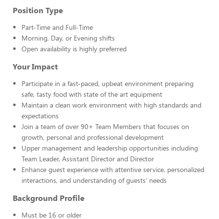
Position Type
Part-Time and Full-Time
Morning, Day, or Evening shifts
Open availability is highly preferred
Your Impact
Participate in a fast-paced, upbeat environment preparing
safe, tasty food with state of the art equipment
Maintain a clean work environment with high standards and
expectations
Join a team of over 90+ Team Members that focuses on
growth, personal and professional development
Upper management and leadership opportunities including
Team Leader, Assistant Director and Director
Enhance guest experience with attentive service, personalized
interactions, and understanding of guests’ needs
Background Profile
Must be 16 or older