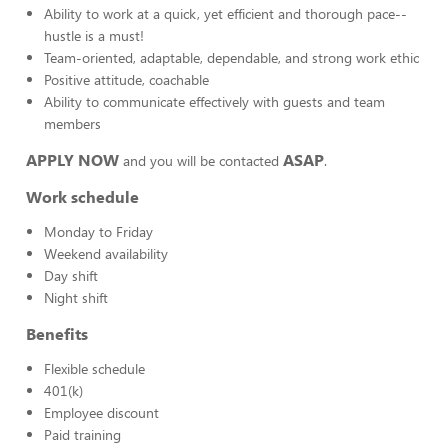
Ability to work at a quick, yet efficient and thorough pace--
hustle is a must!
Team-oriented, adaptable, dependable, and strong work ethic
Positive attitude, coachable
Ability to communicate effectively with guests and team
members
APPLY NOW
ASAP
and you will be contacted
.
Work schedule
Monday to Friday
Weekend availability
Day shift
Night shift
Benefits
Flexible schedule
401(k)
Employee discount
Paid training