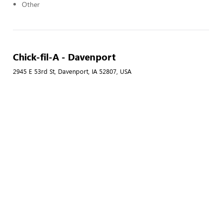
Other
Chick-fil-A - Davenport
2945 E 53rd St, Davenport, IA 52807, USA