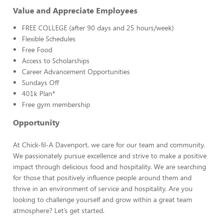
Value and Appreciate Employees
FREE COLLEGE (after 90 days and 25 hours/week)
Flexible Schedules
Free Food
Access to Scholarships
Career Advancement Opportunities
Sundays Off
401k Plan*
Free gym membership
Opportunity
At Chick-fil-A Davenport, we care for our team and community.
We passionately pursue excellence and strive to make a positive
impact through delicious food and hospitality. We are searching
for those that positively influence people around them and
thrive in an environment of service and hospitality. Are you
looking to challenge yourself and grow within a great team
atmosphere? Let’s get started.