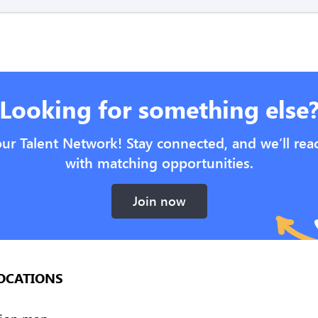
Looking for something else
our Talent Network! Stay connected, and we’ll rea
with matching opportunities.
Join now
OCATIONS