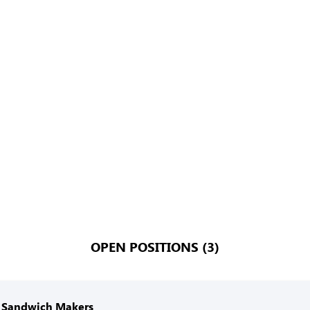
OPEN POSITIONS (3)
 Sandwich Makers