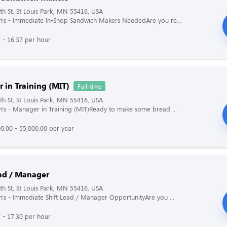
h St, St Louis Park, MN 55416, USA
's - Immediate In-Shop Sandwich Makers NeededAre you re...
 - 16.37 per hour
 in Training (MIT)
Full-time
h St, St Louis Park, MN 55416, USA
's - Manager in Training (MIT)Ready to make some bread ...
0.00 - 55,000.00 per year
ead / Manager
h St, St Louis Park, MN 55416, USA
's - Immediate Shift Lead / Manager OpportunityAre you ...
 - 17.30 per hour