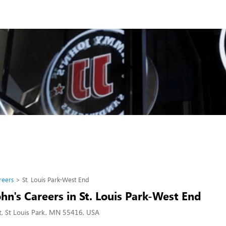
reers
St. Louis Park-West End
n's Careers in St. Louis Park-West End
, St Louis Park, MN 55416, USA