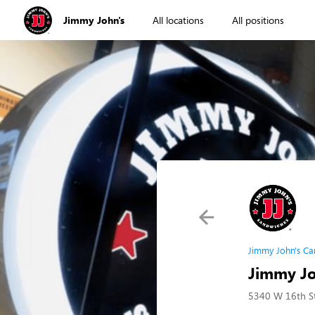
Jimmy John's
All locations
All positions
Jimmy John's Ca
Jimmy Joh
5340 W 16th St