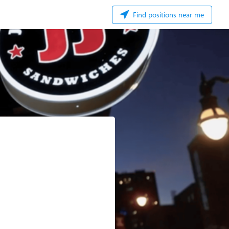
Find positions near me