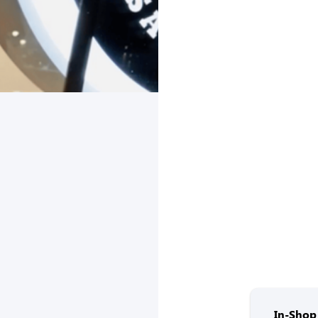
In-Shop