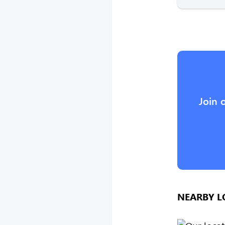
Join 
NEARBY L