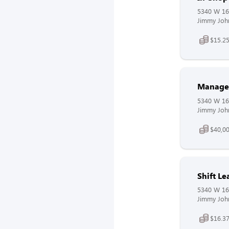
5340 W 16t
Jimmy John
$15.25
Manager
5340 W 16t
Jimmy John
$40,00
Shift L
5340 W 16t
Jimmy John
$16.37