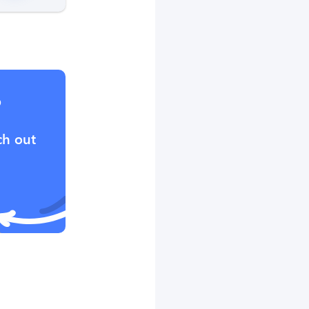
?
ch out