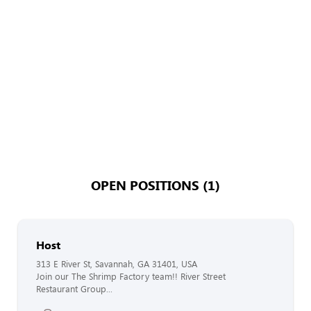
OPEN POSITIONS (1)
Host
313 E River St, Savannah, GA 31401, USA
Join our The Shrimp Factory team!! River Street
Restaurant Group...