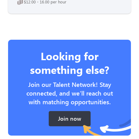
$12.00 - 16.00 per hour
Looking for
something else?
Join our Talent Network! Stay
connected, and we’ll reach out
with matching opportunities.
Join now