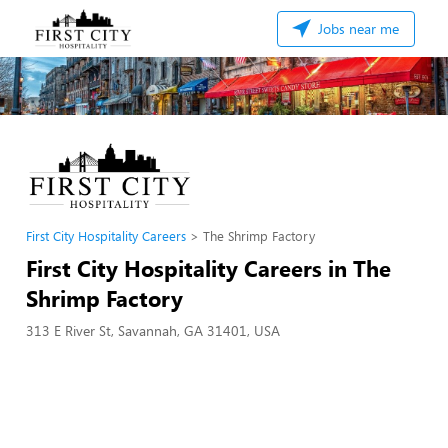
Jobs near me
First City Hospitality Careers
The Shrimp Factory
First City Hospitality Careers in The
Shrimp Factory
313 E River St, Savannah, GA 31401, USA