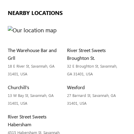
NEARBY LOCATIONS
The Warehouse Bar and
River Street Sweets
Grll
Broughton St.
18 E River St, Savannah, GA
32 E Broughton St, Savannah,
31401, USA
GA 31401, USA
Churchill's
Wexford
13 W Bay St, Savannah, GA
27 Barnard St, Savannah, GA
31401, USA
31401, USA
River Street Sweets
Habersham
4515 Habersham St, Savannah,