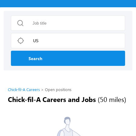
Search
Chick-fil-A Careers
Open positions
Chick-fil-A Careers and Jobs
(50 miles)