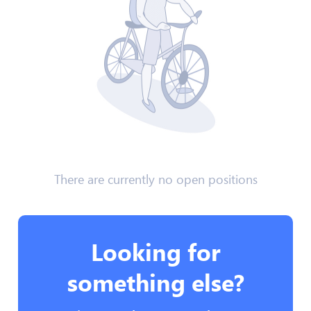
There are currently no open positions
Looking for
something else?