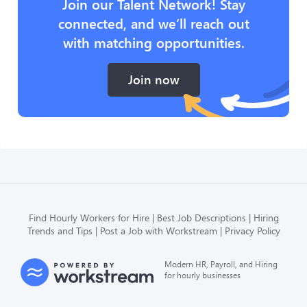
Join our Talent Network! Stay
connected, and we’ll reach out
with matching opportunities.
Join now
Find Hourly Workers for Hire
Best Job Descriptions
Hiring
Trends and Tips
Post a Job with Workstream
Privacy Policy
Modern HR, Payroll, and Hiring
for hourly businesses