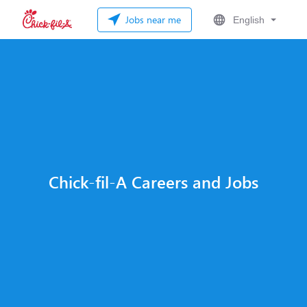
Jobs near me
English
Chick-fil-A Careers and Jobs