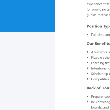
experience that
for providing a
guests receive 
Position Typ
Full-time an
Our Benefits
A fun work e
Flexible sch
Learning fir
Intentional 
Scholarship 
Competitive
Back of Hou
Prepare, coo
Be knowledge
boards, and