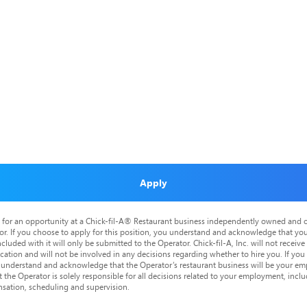
Apply
is for an opportunity at a Chick-fil-A® Restaurant business independently owned and o
or. If you choose to apply for this position, you understand and acknowledge that yo
cluded with it will only be submitted to the Operator. Chick-fil-A, Inc. will not receive
tion and will not be involved in any decisions regarding whether to hire you. If you a
o understand and acknowledge that the Operator’s restaurant business will be your emp
at the Operator is solely responsible for all decisions related to your employment, includ
nsation, scheduling and supervision.