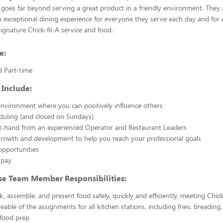
 goes far beyond serving a great product in a friendly environment. They 
n exceptional dining experience for everyone they serve each day and for e
signature Chick-fil-A service and food.
e:
d Part-time
 Include:
nvironment where you can positively influence others
eduling (and closed on Sundays)
st-hand from an experienced Operator and Restaurant Leaders
growth and development to help you reach your professional goals
opportunities
 pay
se Team Member Responsibilities:
k, assemble, and present food safely, quickly and efficiently, meeting Chick
able of the assignments for all kitchen stations, including fries, breading
 food prep