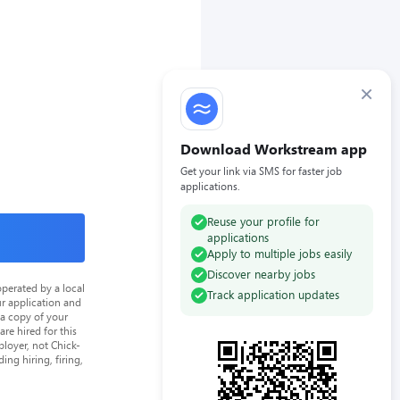
×
Download Workstream app
Get your link via SMS for faster job
applications.
Reuse your profile for
applications
Apply to multiple jobs easily
Discover nearby jobs
perated by a local
Track application updates
ur application and
 a copy of your
re hired for this
loyer, not Chick-
ing hiring, firing,