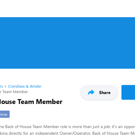
rs
Crenshaw & Amsler
se Team Member
Share
 House Team Member
-time
 the Back of House Team Member role is more than just a job; it's an opport
rking directly for an independent Owner/Operator, Back of House Team Me