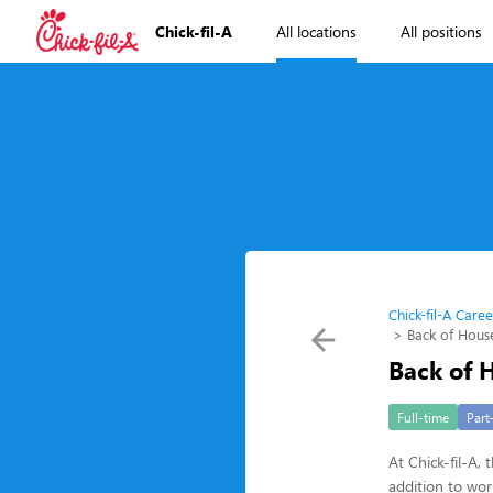
Chick-fil-A
All locations
All positions
Chick-fil-A Caree
Back of Hou
Back of
Full-time
Part
At Chick-fil-A,
addition to wo