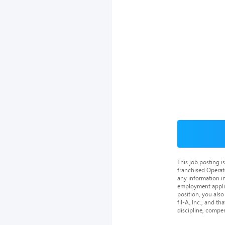
This job posting 
franchised Operat
any information in
employment applica
position, you als
fil-A, Inc., and th
discipline, compe