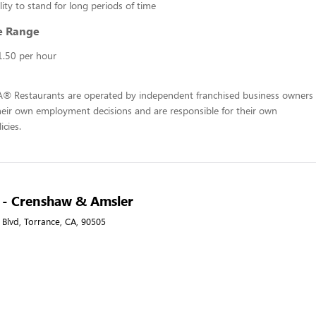
lity to stand for long periods of time
e Range
1.50 per hour
-A® Restaurants are operated by independent franchised business owners
heir own employment decisions and are responsible for their own
icies.
A - Crenshaw & Amsler
Blvd, Torrance, CA, 90505