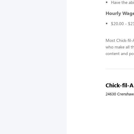
Have the abi
Hourly Wag
$20.00 - $2
Most Chick-fil
who make all t
content and pol
Chick-fil-
24630 Crenshaw 