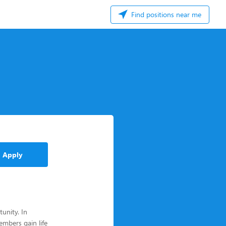
Find positions near me
Apply
unity. In
mbers gain life