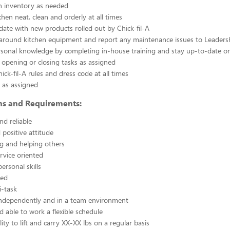
n inventory as needed
chen neat, clean and orderly at all times
ate with new products rolled out by Chick-fil-A
 around kitchen equipment and report any maintenance issues to Leaders
rsonal knowledge by completing in-house training and stay up-to-date o
 opening or closing tasks as assigned
ick-fil-A rules and dress code at all times
 as assigned
ons and Requirements:
nd reliable
 positive attitude
g and helping others
rvice oriented
ersonal skills
ted
i-task
independently and in a team environment
d able to work a flexible schedule
ity to lift and carry XX-XX lbs on a regular basis