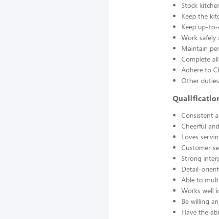
Stock kitche
Keep the kit
Keep up-to-d
Work safely
Maintain pe
Complete all
Adhere to Ch
Other duties
Qualificati
Consistent a
Cheerful and
Loves servin
Customer se
Strong interp
Detail-orien
Able to mult
Works well 
Be willing an
Have the abil