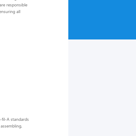
are responsible
nsuring all
-fil-A standards
, assembling,