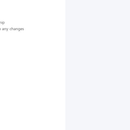
hip
n any changes