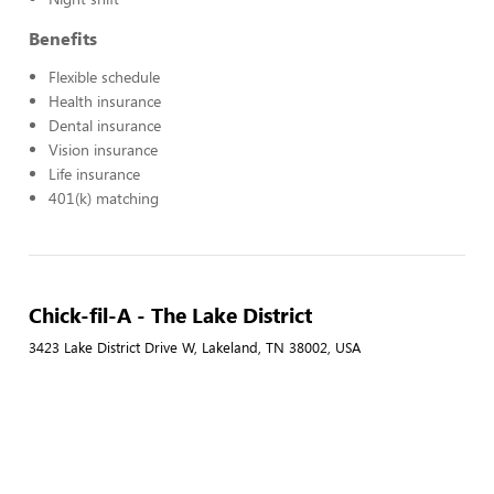
Benefits
Flexible schedule
Health insurance
Dental insurance
Vision insurance
Life insurance
401(k) matching
Chick-fil-A - The Lake District
3423 Lake District Drive W, Lakeland, TN 38002, USA