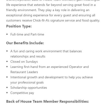
life experience that extends far beyond serving great food in a
friendly environment. They play a key role in delivering an
exceptional dining experience for every guest and ensuring all
customers receive Chick-fil-A’s signature service and food quality.
Position Type:
Full-time and Part-time
Our Benefits Include:
A fun and caring work environment that balances
relationships and results
Closed on Sundays
Learning first-hand from an experienced Operator and
Restaurant Leaders
Intentional growth and development to help you achieve
your professional goals
Scholarship opportunities
Competitive pay
Back of House Team Member Responsibilities: