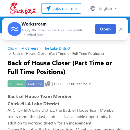
Jobs near me
English
Workstream
×
Open
Apply 10x faster on the App. One profile,
unlimited jobs
Chick-fil-A Careers
The Lake District
Back of House Closer (Part Time or Full Time Positions)
Back of House Closer (Part Time or
Full Time Positions)
$15.00 - 17.00 per hour
Full-time
Part-time
Back of House Team Member
Chick-fil-A Lake District
At Chick-fil-A Lake District, the Back of House Team Member
role is more than just a job — it’s a valuable opportunity. In
addition to working directly for an independent
Owner/Operator, Back of House Team Members gain meaningful