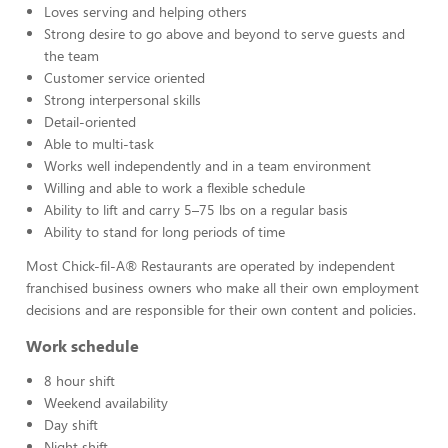
Loves serving and helping others
Strong desire to go above and beyond to serve guests and
the team
Customer service oriented
Strong interpersonal skills
Detail-oriented
Able to multi-task
Works well independently and in a team environment
Willing and able to work a flexible schedule
Ability to lift and carry 5–75 lbs on a regular basis
Ability to stand for long periods of time
Most Chick-fil-A® Restaurants are operated by independent
franchised business owners who make all their own employment
decisions and are responsible for their own content and policies.
Work schedule
8 hour shift
Weekend availability
Day shift
Night shift