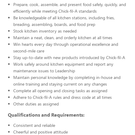
Prepare, cook, assemble, and present food safely, quickly, and
efficiently while meeting Chick-fil-A standards
Be knowledgeable of all kitchen stations, including fries,
breading, assembling, boards, and food prep
Stock kitchen inventory as needed
Maintain a neat, clean, and orderly kitchen at all times
Win hearts every day through operational excellence and
second-mile care
Stay up-to-date with new products introduced by Chick-fil-A
Work safely around kitchen equipment and report any
maintenance issues to Leadership
Maintain personal knowledge by completing in-house and
online training and staying current on any changes
Complete all opening and closing tasks as assigned
Adhere to Chick-fil-A rules and dress code at all times
Other duties as assigned
Qualifications and Requirements:
Consistent and reliable
Cheerful and positive attitude