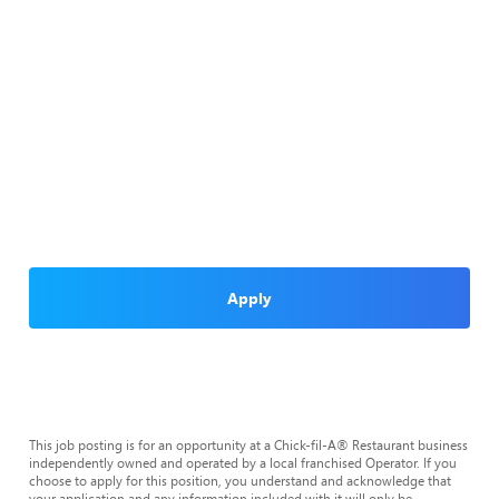
Apply
This job posting is for an opportunity at a Chick-fil-A® Restaurant business
independently owned and operated by a local franchised Operator. If you
choose to apply for this position, you understand and acknowledge that
your application and any information included with it will only be