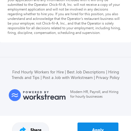
submitted to the Operator. Chick-fil-A, Inc. will not receive a copy of your
employment application and will not be involved in any decisions
regarding whether to hire you. If you are hired for this position, you also
understand and acknowledge that the Operator’s restaurant business will
be your employer, not Chick-fil-A, Inc., and that the Operator is solely
responsible for all decisions related to your employment, including hiring,
firing, discipline, compensation, scheduling and supervision.
Find Hourly Workers for Hire
Best Job Descriptions
Hiring
Trends and Tips
Post a Job with Workstream
Privacy Policy
Modern HR, Payroll, and Hiring
for hourly businesses
Share
Apply