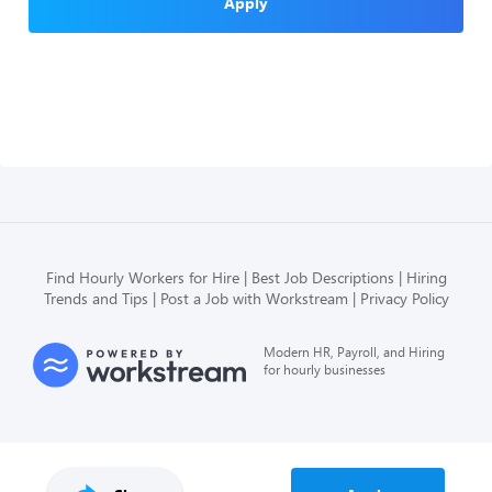
Apply
Find Hourly Workers for Hire
Best Job Descriptions
Hiring
Trends and Tips
Post a Job with Workstream
Privacy Policy
Modern HR, Payroll, and Hiring
for hourly businesses