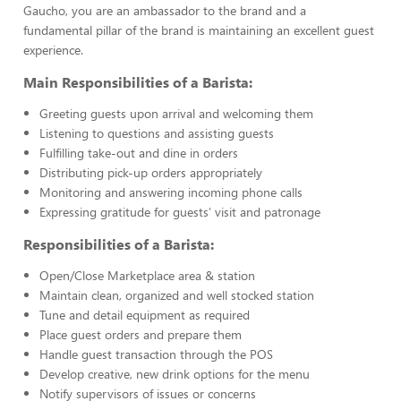
Gaucho, you are an ambassador to the brand and a
fundamental pillar of the brand is maintaining an excellent guest
experience.
Main Responsibilities of a Barista:
Greeting guests upon arrival and welcoming them
Listening to questions and assisting guests
Fulfilling take-out and dine in orders
Distributing pick-up orders appropriately
Monitoring and answering incoming phone calls
Expressing gratitude for guests' visit and patronage
Responsibilities of a Barista:
Open/Close Marketplace area & station
Maintain clean, organized and well stocked station
Tune and detail equipment as required
Place guest orders and prepare them
Handle guest transaction through the POS
Develop creative, new drink options for the menu
Notify supervisors of issues or concerns