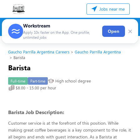
Jobs near me
Workstream
×
Open
Apply 10x faster on the App. One profile,
unlimited jobs
Gaucho Parrilla Argentina Careers
Gaucho Parrilla Argentina
Barista
Barista
High school degree
Full-time
Part-time
$8.00 - 15.00 per hour
Barista Job Description:
Customer service is at the forefront of this position. While
making great coffee beverages is a key component to the role, it
all begins and ends with guest interaction. As a Barista at