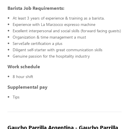
Barista Job Requirements:
At least 3 years of experience & training as a barista.
Experience with La Marzocco espresso machine
Excellent interpersonal and social skills (forward facing guests)
Organization & time management a must
ServeSafe certification a plus
Diligent self-starter with great communication skills
Genuine passion for the hospitality industry
Work schedule
8 hour shift
Supplemental pay
Tips
Gaucho Parrilla Argentina - Gaucho Parrilla