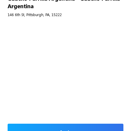
Argentina
146 6th St, Pittsburgh, PA, 15222