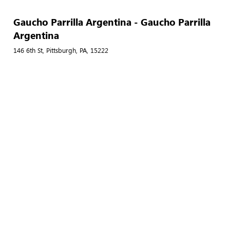
Gaucho Parrilla Argentina - Gaucho Parrilla
Argentina
146 6th St, Pittsburgh, PA, 15222