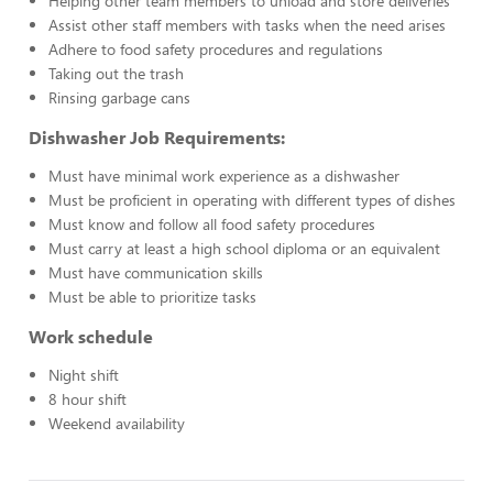
Helping other team members to unload and store deliveries
Assist other staff members with tasks when the need arises
Adhere to food safety procedures and regulations
Taking out the trash
Rinsing garbage cans
Dishwasher Job Requirements:
Must have minimal work experience as a dishwasher
Must be proficient in operating with different types of dishes
Must know and follow all food safety procedures
Must carry at least a high school diploma or an equivalent
Must have communication skills
Must be able to prioritize tasks
Work schedule
Night shift
8 hour shift
Weekend availability