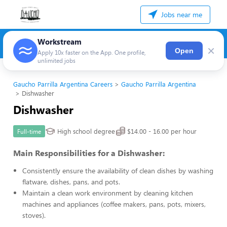
Jobs near me
Workstream
×
Open
Apply 10x faster on the App. One profile,
unlimited jobs
Gaucho Parrilla Argentina Careers
Gaucho Parrilla Argentina
Dishwasher
Dishwasher
High school degree
$14.00 - 16.00 per hour
Full-time
Main Responsibilities for a Dishwasher:
Consistently ensure the availability of clean dishes by washing
flatware, dishes, pans, and pots.
Maintain a clean work environment by cleaning kitchen
machines and appliances (coffee makers, pans, pots, mixers,
stoves).