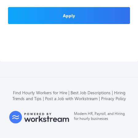
Apply
Find Hourly Workers for Hire
Best Job Descriptions
Hiring
Trends and Tips
Post a Job with Workstream
Privacy Policy
Modern HR, Payroll, and Hiring
for hourly businesses