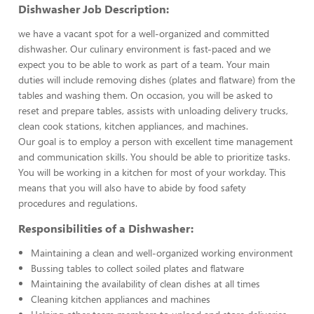
Dishwasher Job Description:
we have a vacant spot for a well-organized and committed
dishwasher. Our culinary environment is fast-paced and we
expect you to be able to work as part of a team. Your main
duties will include removing dishes (plates and flatware) from the
tables and washing them. On occasion, you will be asked to
reset and prepare tables, assists with unloading delivery trucks,
clean cook stations, kitchen appliances, and machines.
Our goal is to employ a person with excellent time management
and communication skills. You should be able to prioritize tasks.
You will be working in a kitchen for most of your workday. This
means that you will also have to abide by food safety
procedures and regulations.
Responsibilities of a Dishwasher:
Maintaining a clean and well-organized working environment
Bussing tables to collect soiled plates and flatware
Maintaining the availability of clean dishes at all times
Cleaning kitchen appliances and machines