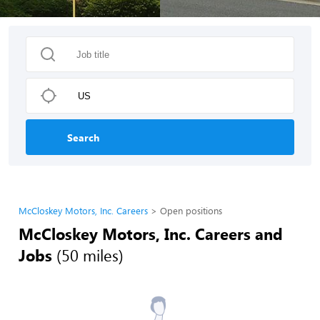
Search
McCloskey Motors, Inc. Careers
Open positions
McCloskey Motors, Inc. Careers and
Jobs
(50 miles)