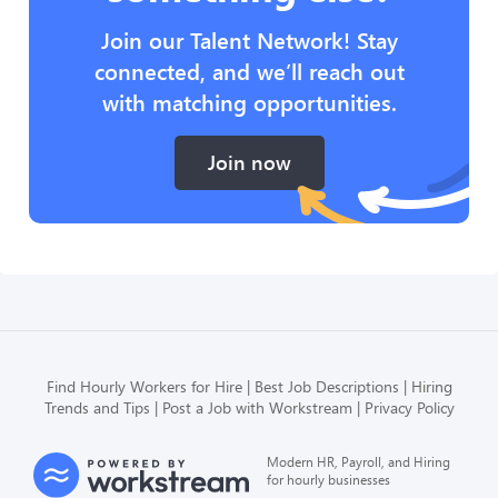
Join our Talent Network! Stay
connected, and we’ll reach out
with matching opportunities.
Join now
Find Hourly Workers for Hire
Best Job Descriptions
Hiring
Trends and Tips
Post a Job with Workstream
Privacy Policy
Modern HR, Payroll, and Hiring
for hourly businesses