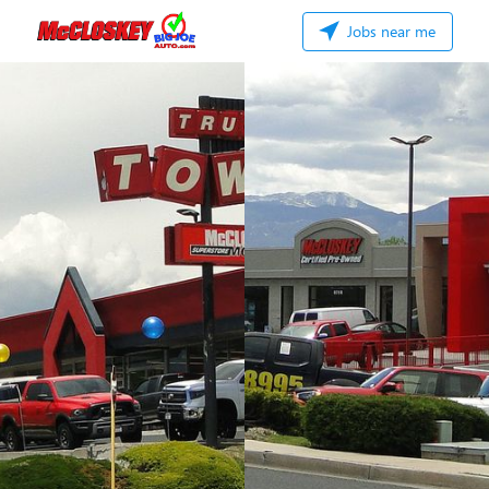
Jobs near me