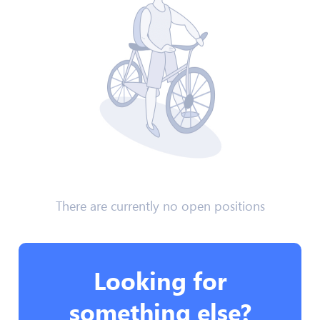
There are currently no open positions
Looking for
something else?