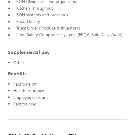
● BOH Cleanliness and organization
● Kitchen Throughput
● BOH systems and processes
● Food Quality
● Truck Order (Produce & Inventory)
● Food Safety Compliance systems (ERQA, Safe Daily, Audit)
Supplemental pay
Other
Benefits
Paid time off
Health insurance
Employee discount
Paid training