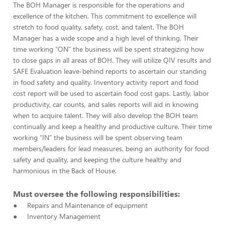
The BOH Manager is responsible for the operations and
excellence of the kitchen. This commitment to excellence will
stretch to food quality, safety, cost, and talent. The BOH
Manager has a wide scope and a high level of thinking. Their
time working “ON” the business will be spent strategizing how
to close gaps in all areas of BOH. They will utilize QIV results and
SAFE Evaluation leave-behind reports to ascertain our standing
in food safety and quality. Inventory activity report and food
cost report will be used to ascertain food cost gaps. Lastly, labor
productivity, car counts, and sales reports will aid in knowing
when to acquire talent. They will also develop the BOH team
continually and keep a healthy and productive culture. Their time
working “IN” the business will be spent observing team
members/leaders for lead measures, being an authority for food
safety and quality, and keeping the culture healthy and
harmonious in the Back of House.
Must oversee the following responsibilities:
● Repairs and Maintenance of equipment
● Inventory Management