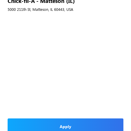
Chick-fil-A - Matteson (IL)
5000 211th St, Matteson, IL 60443, USA
Apply