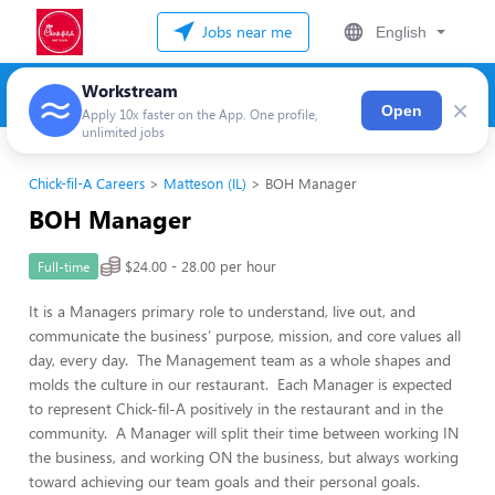
Jobs near me
English
Workstream
×
Open
Apply 10x faster on the App. One profile,
unlimited jobs
Chick-fil-A Careers
Matteson (IL)
BOH Manager
BOH Manager
$24.00 - 28.00 per hour
Full-time
It is a Managers primary role to understand, live out, and
communicate the business’ purpose, mission, and core values all
day, every day. The Management team as a whole shapes and
molds the culture in our restaurant. Each Manager is expected
to represent Chick-fil-A positively in the restaurant and in the
community. A Manager will split their time between working IN
the business, and working ON the business, but always working
toward achieving our team goals and their personal goals.