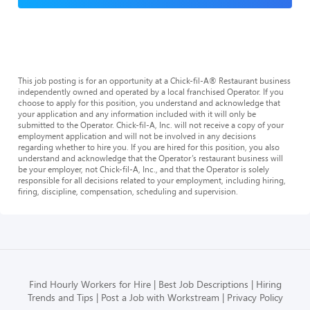
This job posting is for an opportunity at a Chick-fil-A® Restaurant business
independently owned and operated by a local franchised Operator. If you
choose to apply for this position, you understand and acknowledge that
your application and any information included with it will only be
submitted to the Operator. Chick-fil-A, Inc. will not receive a copy of your
employment application and will not be involved in any decisions
regarding whether to hire you. If you are hired for this position, you also
understand and acknowledge that the Operator’s restaurant business will
be your employer, not Chick-fil-A, Inc., and that the Operator is solely
responsible for all decisions related to your employment, including hiring,
firing, discipline, compensation, scheduling and supervision.
Find Hourly Workers for Hire
Best Job Descriptions
Hiring
Trends and Tips
Post a Job with Workstream
Privacy Policy