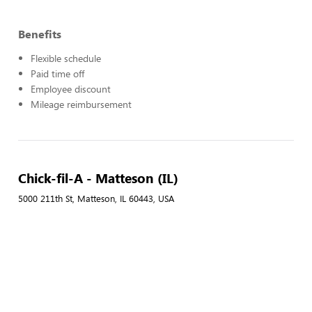
Benefits
Flexible schedule
Paid time off
Employee discount
Mileage reimbursement
Chick-fil-A - Matteson (IL)
5000 211th St, Matteson, IL 60443, USA