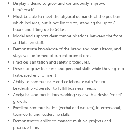
Display a desire to grow and continuously improve
him/herself.
Must be able to meet the physical demands of the position
which includes, but is not limited to, standing for up to 8
hours and lifting up to 50lbs.
Model and support clear communications between the front
and kitchen staff.
Demonstrate knowledge of the brand and menu items, and
stays well-informed of current promotions.
Practices sanitation and safety procedures.
Desire to grow business and personal skills while thriving in a
fast-paced environment
Ability to communicate and collaborate with Senior
Leadership /Operator to fulfill business needs.
Analytical and meticulous working style with a desire for self-
growth.
Excellent communication (verbal and written), interpersonal,
teamwork, and leadership skills.
Demonstrated ability to manage multiple projects and
prioritize time.