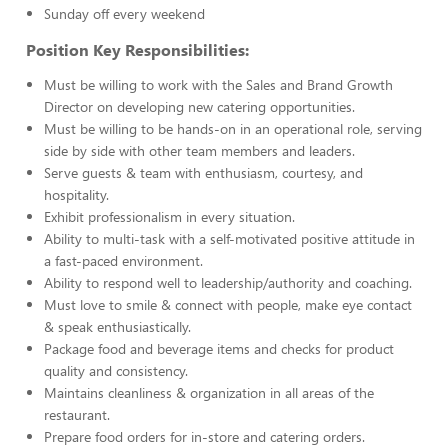
Sunday off every weekend
Position Key Responsibilities:
Must be willing to work with the Sales and Brand Growth
Director on developing new catering opportunities.
Must be willing to be hands-on in an operational role, serving
side by side with other team members and leaders.
Serve guests & team with enthusiasm, courtesy, and
hospitality.
Exhibit professionalism in every situation.
Ability to multi-task with a self-motivated positive attitude in
a fast-paced environment.
Ability to respond well to leadership/authority and coaching.
Must love to smile & connect with people, make eye contact
& speak enthusiastically.
Package food and beverage items and checks for product
quality and consistency.
Maintains cleanliness & organization in all areas of the
restaurant.
Prepare food orders for in-store and catering orders.