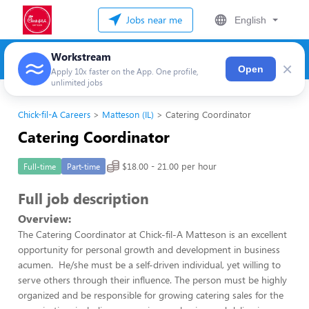
Jobs near me
English
Workstream
×
Open
Apply 10x faster on the App. One profile,
unlimited jobs
Chick-fil-A Careers
Matteson (IL)
Catering Coordinator
Catering Coordinator
$18.00 - 21.00 per hour
Full-time
Part-time
Full job description
Overview:
The Catering Coordinator at Chick-fil-A Matteson is an excellent
opportunity for personal growth and development in business
acumen. He/she must be a self-driven individual, yet willing to
serve others through their influence. The person must be highly
organized and be responsible for growing catering sales for the