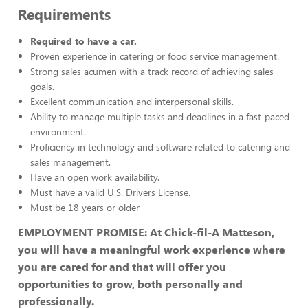
Requirements
Required to have a car.
Proven experience in catering or food service management.
Strong sales acumen with a track record of achieving sales
goals.
Excellent communication and interpersonal skills.
Ability to manage multiple tasks and deadlines in a fast-paced
environment.
Proficiency in technology and software related to catering and
sales management.
Have an open work availability.
Must have a valid U.S. Drivers License.
Must be 18 years or older
EMPLOYMENT PROMISE: At Chick-fil-A Matteson,
you will have a meaningful work experience where
you are cared for and that will offer you
opportunities to grow, both personally and
professionally.