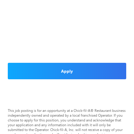
Apply
This job posting is for an opportunity at a Chick-fil-A® Restaurant business
independently owned and operated by a local franchised Operator. If you
choose to apply for this position, you understand and acknowledge that
your application and any information included with it will only be
submitted to the Operator. Chick-fil-A, Inc. will not receive a copy of your