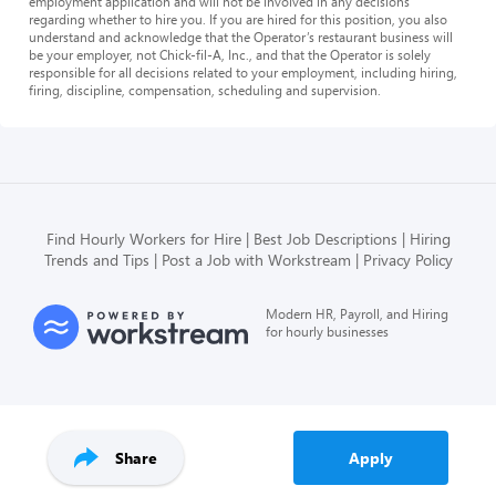
employment application and will not be involved in any decisions
regarding whether to hire you. If you are hired for this position, you also
understand and acknowledge that the Operator’s restaurant business will
be your employer, not Chick-fil-A, Inc., and that the Operator is solely
responsible for all decisions related to your employment, including hiring,
firing, discipline, compensation, scheduling and supervision.
Find Hourly Workers for Hire
Best Job Descriptions
Hiring
Trends and Tips
Post a Job with Workstream
Privacy Policy
Modern HR, Payroll, and Hiring
for hourly businesses
Share
Apply