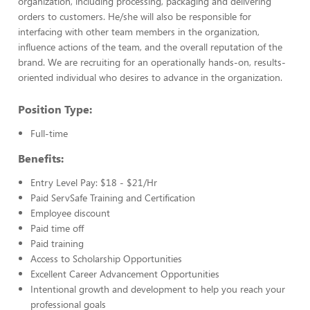
organization, including processing, packaging and delivering
orders to customers. He/she will also be responsible for
interfacing with other team members in the organization,
influence actions of the team, and the overall reputation of the
brand. We are recruiting for an operationally hands-on, results-
oriented individual who desires to advance in the organization.
Position Type:
Full-time
Benefits:
Entry Level Pay: $18 - $21/Hr
Paid ServSafe Training and Certification
Employee discount
Paid time off
Paid training
Access to Scholarship Opportunities
Excellent Career Advancement Opportunities
Intentional growth and development to help you reach your
professional goals