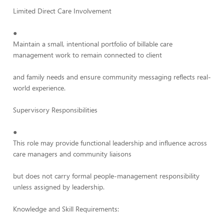
Limited Direct Care Involvement
●
Maintain a small, intentional portfolio of billable care
management work to remain connected to client
and family needs and ensure community messaging reflects real-
world experience.
Supervisory Responsibilities
●
This role may provide functional leadership and influence across
care managers and community liaisons
but does not carry formal people-management responsibility
unless assigned by leadership.
Knowledge and Skill Requirements: