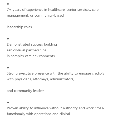
●
7+ years of experience in healthcare, senior services, care
management, or community-based
leadership roles.
●
Demonstrated success building
senior-level partnerships
in complex care environments.
●
Strong executive presence with the ability to engage credibly
with physicians, attorneys, administrators,
and community leaders.
●
Proven ability to influence without authority and work cross-
functionally with operations and clinical