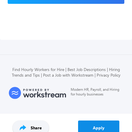
Find Hourly Workers for Hire
Best Job Descriptions
Hiring
Trends and Tips
Post a Job with Workstream
Privacy Policy
Modern HR, Payroll, and Hiring
for hourly businesses
Share
Apply