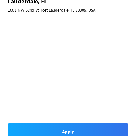
Lauderdale, FL
1001 NW 62nd St, Fort Lauderdale, FL 33309, USA
Apply