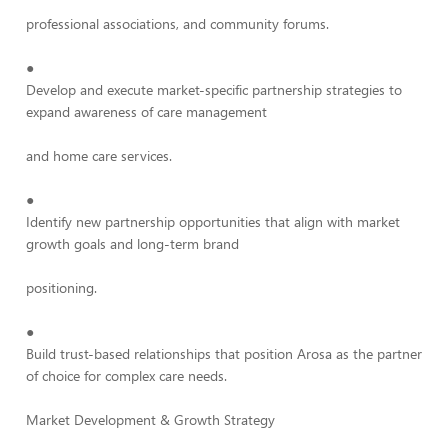
professional associations, and community forums.
●
Develop and execute market-specific partnership strategies to
expand awareness of care management
and home care services.
●
Identify new partnership opportunities that align with market
growth goals and long-term brand
positioning.
●
Build trust-based relationships that position Arosa as the partner
of choice for complex care needs.
Market Development & Growth Strategy