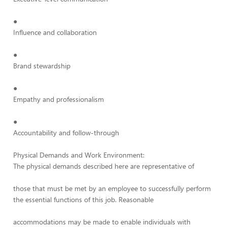
●
Influence and collaboration
●
Brand stewardship
●
Empathy and professionalism
●
Accountability and follow-through
Physical Demands and Work Environment:
The physical demands described here are representative of
those that must be met by an employee to successfully perform
the essential functions of this job. Reasonable
accommodations may be made to enable individuals with