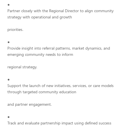
●
Partner closely with the Regional Director to align community
strategy with operational and growth
priorities.
●
Provide insight into referral patterns, market dynamics, and
emerging community needs to inform
regional strategy.
●
Support the launch of new initiatives, services, or care models
through targeted community education
and partner engagement.
●
Track and evaluate partnership impact using defined success