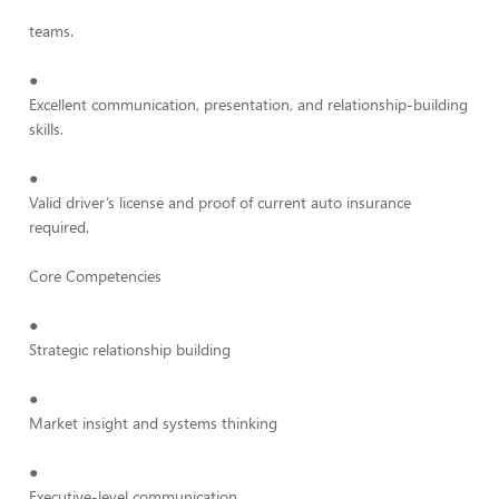
teams.
●
Excellent communication, presentation, and relationship-building
skills.
●
Valid driver’s license and proof of current auto insurance
required.
Core Competencies
●
Strategic relationship building
●
Market insight and systems thinking
●
Executive-level communication