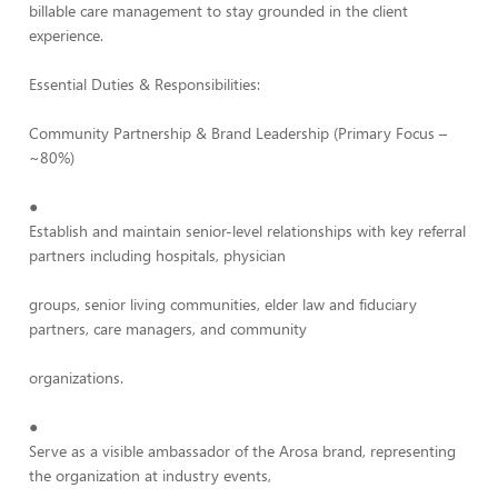
billable care management to stay grounded in the client
experience.
Essential Duties & Responsibilities:
Community Partnership & Brand Leadership (Primary Focus –
~80%)
●
Establish and maintain senior-level relationships with key referral
partners including hospitals, physician
groups, senior living communities, elder law and fiduciary
partners, care managers, and community
organizations.
●
Serve as a visible ambassador of the Arosa brand, representing
the organization at industry events,