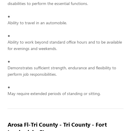
disabilities to perform the essential functions.
●
Ability to travel in an automobile.
●
Ability to work beyond standard office hours and to be available
for evenings and weekends.
●
Demonstrates sufficient strength, endurance and flexibility to
perform job responsibilities.
●
May require extended periods of standing or sitting.
Arosa Fl-Tri County - Tri County - Fort