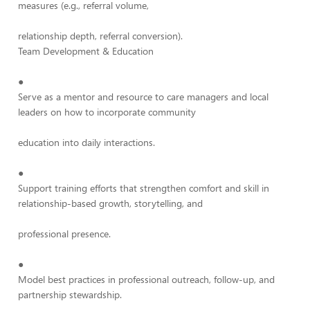
measures (e.g., referral volume,
relationship depth, referral conversion).
Team Development & Education
●
Serve as a mentor and resource to care managers and local
leaders on how to incorporate community
education into daily interactions.
●
Support training efforts that strengthen comfort and skill in
relationship-based growth, storytelling, and
professional presence.
●
Model best practices in professional outreach, follow-up, and
partnership stewardship.