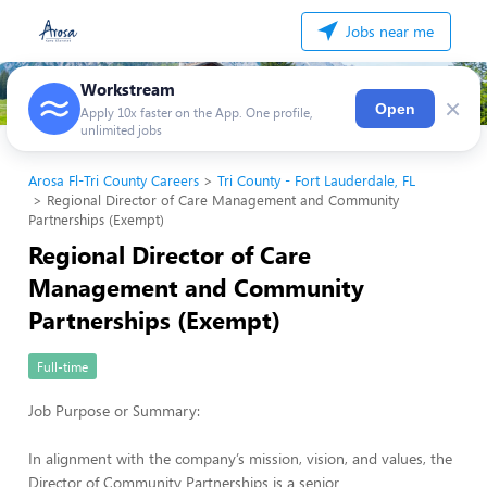
Jobs near me
Workstream
×
Open
Apply 10x faster on the App. One profile,
unlimited jobs
Arosa Fl-Tri County Careers
Tri County - Fort Lauderdale, FL
Regional Director of Care Management and Community
Partnerships (Exempt)
Regional Director of Care
Management and Community
Partnerships (Exempt)
Full-time
Job Purpose or Summary:
In alignment with the company’s mission, vision, and values, the
Director of Community Partnerships is a senior