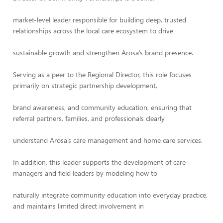
market-level leader responsible for building deep, trusted
relationships across the local care ecosystem to drive
sustainable growth and strengthen Arosa’s brand presence.
Serving as a peer to the Regional Director, this role focuses
primarily on strategic partnership development,
brand awareness, and community education, ensuring that
referral partners, families, and professionals clearly
understand Arosa’s care management and home care services.
In addition, this leader supports the development of care
managers and field leaders by modeling how to
naturally integrate community education into everyday practice,
and maintains limited direct involvement in