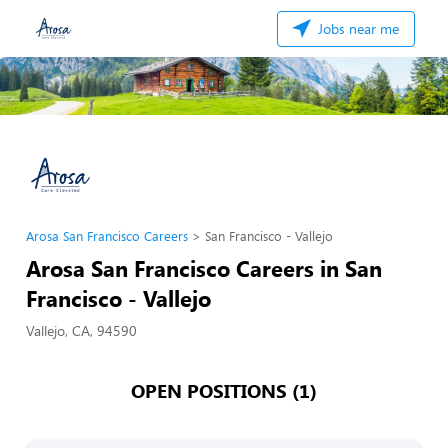
Jobs near me
Arosa San Francisco Careers
San Francisco - Vallejo
Arosa San Francisco Careers in San
Francisco - Vallejo
Vallejo, CA, 94590
OPEN POSITIONS (1)