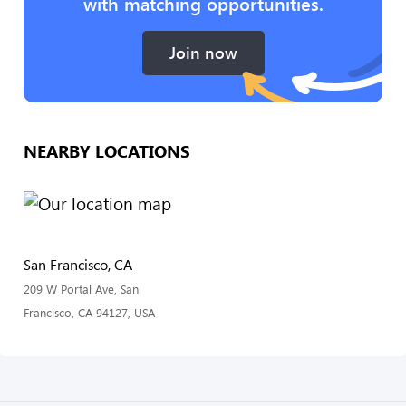
with matching opportunities.
Join now
NEARBY LOCATIONS
San Francisco, CA
209 W Portal Ave, San
Francisco, CA 94127, USA