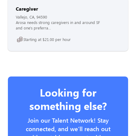
Caregiver
Vallejo, CA, 94590
Arosa needs strong caregivers in and around SF
and one's preferra...
Starting at $21.00 per hour
Looking for
something else?
Join our Talent Network! Stay
connected, and we’ll reach out