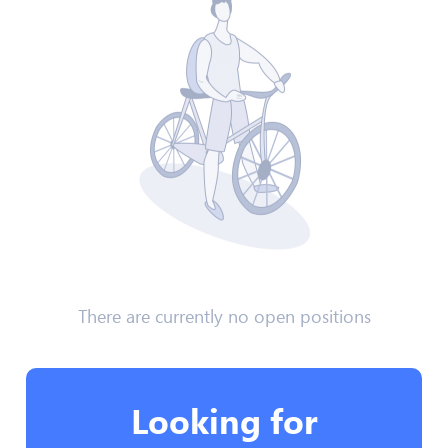
There are currently no open positions
Looking for