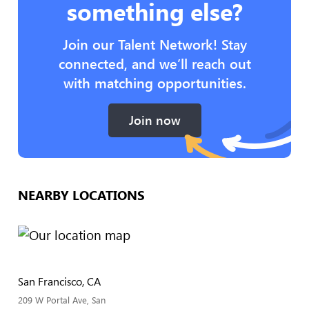
something else?
Join our Talent Network! Stay
connected, and we’ll reach out
with matching opportunities.
Join now
NEARBY LOCATIONS
San Francisco, CA
209 W Portal Ave, San