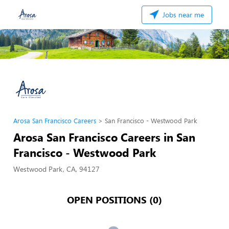
Jobs near me
Arosa San Francisco Careers
San Francisco - Westwood Park
Arosa San Francisco Careers in San
Francisco - Westwood Park
Westwood Park, CA, 94127
OPEN POSITIONS (0)