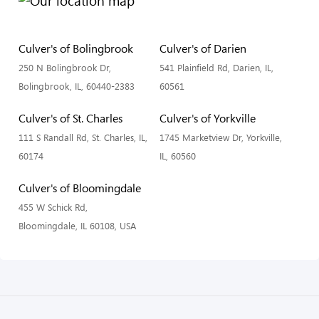
Culver's of Bolingbrook
Culver's of Darien
250 N Bolingbrook Dr,
541 Plainfield Rd, Darien, IL,
Bolingbrook, IL, 60440-2383
60561
Culver's of St. Charles
Culver's of Yorkville
111 S Randall Rd, St. Charles, IL,
1745 Marketview Dr, Yorkville,
60174
IL, 60560
Culver's of Bloomingdale
455 W Schick Rd,
Bloomingdale, IL 60108, USA