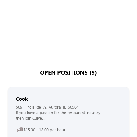
OPEN POSITIONS (9)
Cook
509 Illinois Rte 59, Aurora, IL, 60504
If you have a passion for the restaurant industry
then join Culve...
$15.00 - 18.00 per hour