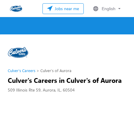
Jobs near me
English
Culver's Careers
Culver's of Aurora
Culver's Careers in Culver's of Aurora
509 Illinois Rte 59, Aurora, IL, 60504