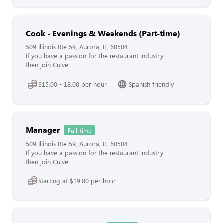
Cook - Evenings & Weekends (Part-time)
509 Illinois Rte 59, Aurora, IL, 60504
If you have a passion for the restaurant industry
then join Culve...
$15.00 - 18.00 per hour
Spanish friendly
Manager
Full-time
509 Illinois Rte 59, Aurora, IL, 60504
If you have a passion for the restaurant industry
then join Culve...
Starting at $19.00 per hour