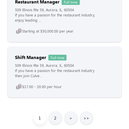
Restaurant Manager
Full-time
509 Illinois Rte 59, Aurora, IL, 60504
If you have a passion for the restaurant industry,
enjoy leading ...
Starting at $50,000.00 per year
Shift Manager
Full-time
509 Illinois Rte 59, Aurora, IL, 60504
If you have a passion for the restaurant industry
then join Culve...
$17.00 - 20.00 per hour
1
2
>
>>