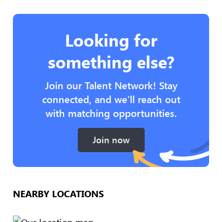
Looking for
something else?
Join our Talent Network! Stay
connected, and we’ll reach out
with matching opportunities.
Join now
NEARBY LOCATIONS