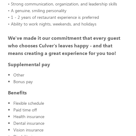
• Strong communication, organization, and leadership skills
• A genuine, smiling personality
• 1 - 2 years of restaurant experience is preferred
• Ability to work nights, weekends, and holidays
We've made it our commitment that every guest
who chooses Culver's leaves happy - and that
means creating a great experience for you too!
Supplemental pay
Other
Bonus pay
Benefits
Flexible schedule
Paid time off
Health insurance
Dental insurance
Vision insurance