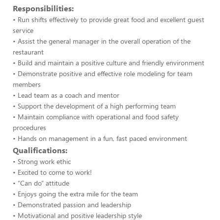
Responsibilities:
• Run shifts effectively to provide great food and excellent guest
service
• Assist the general manager in the overall operation of the
restaurant
• Build and maintain a positive culture and friendly environment
• Demonstrate positive and effective role modeling for team
members
• Lead team as a coach and mentor
• Support the development of a high performing team
• Maintain compliance with operational and food safety
procedures
• Hands on management in a fun, fast paced environment
Qualifications:
• Strong work ethic
• Excited to come to work!
• “Can do” attitude
• Enjoys going the extra mile for the team
• Demonstrated passion and leadership
• Motivational and positive leadership style