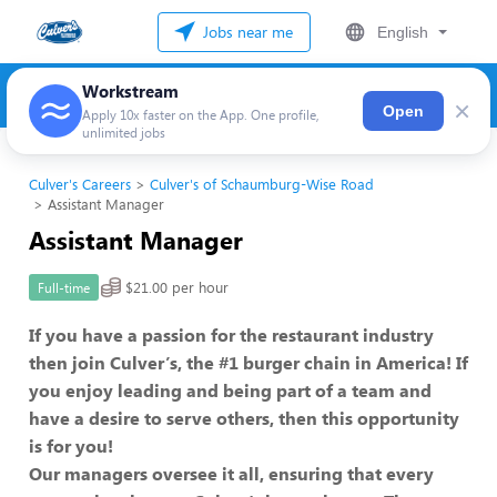
Jobs near me
English
Workstream
×
Open
Apply 10x faster on the App. One profile,
unlimited jobs
Culver's Careers
Culver's of Schaumburg-Wise Road
Assistant Manager
Assistant Manager
$21.00 per hour
Full-time
If you have a passion for the restaurant industry
then join Culver’s, the #1 burger chain in America! If
you enjoy leading and being part of a team and
have a desire to serve others, then this opportunity
is for you!
Our managers oversee it all, ensuring that every