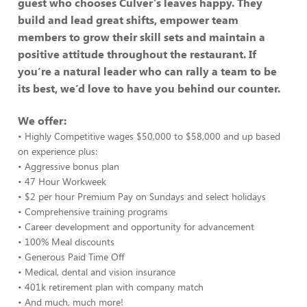
guest who chooses Culver’s leaves happy. They
build and lead great shifts, empower team
members to grow their skill sets and maintain a
positive attitude throughout the restaurant. If
you’re a natural leader who can rally a team to be
its best, we’d love to have you behind our counter.
We offer:
• Highly Competitive wages $50,000 to $58,000 and up based
on experience plus:
• Aggressive bonus plan
• 47 Hour Workweek
• $2 per hour Premium Pay on Sundays and select holidays
• Comprehensive training programs
• Career development and opportunity for advancement
• 100% Meal discounts
• Generous Paid Time Off
• Medical, dental and vision insurance
• 401k retirement plan with company match
• And much, much more!