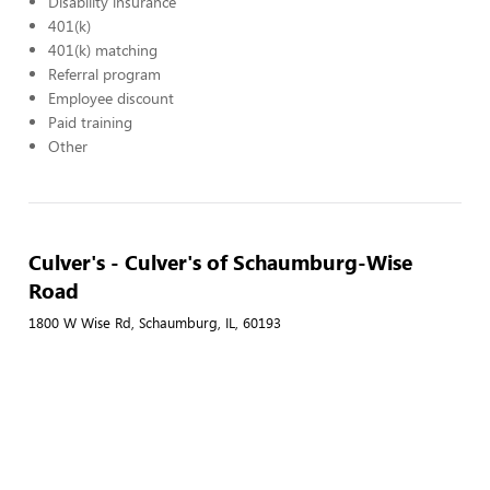
Disability insurance
401(k)
401(k) matching
Referral program
Employee discount
Paid training
Other
Culver's - Culver's of Schaumburg-Wise
Road
1800 W Wise Rd, Schaumburg, IL, 60193