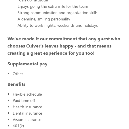
· Enjoys going the extra mile for the team
· Strong communication and organization skills
· A genuine, smiling personality
· Ability to work nights, weekends and holidays
We've made it our commitment that any guest who
chooses Culver's leaves happy - and that means
creating a great experience for you too!
Supplemental pay
Other
Benefits
Flexible schedule
Paid time off
Health insurance
Dental insurance
Vision insurance
401(k)