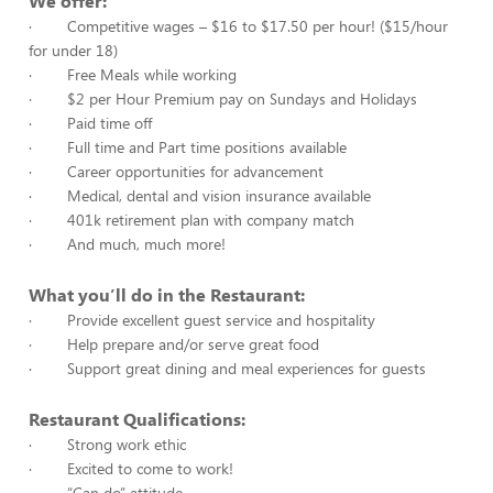
We offer:
· Competitive wages – $16 to $17.50 per hour! ($15/hour
for under 18)
· Free Meals while working
· $2 per Hour Premium pay on Sundays and Holidays
· Paid time off
· Full time and Part time positions available
· Career opportunities for advancement
· Medical, dental and vision insurance available
· 401k retirement plan with company match
· And much, much more!
What you’ll do in the Restaurant:
· Provide excellent guest service and hospitality
· Help prepare and/or serve great food
· Support great dining and meal experiences for guests
Restaurant Qualifications:
· Strong work ethic
· Excited to come to work!
· “Can do” attitude