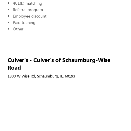
401(k) matching
Referral program
Employee discount
Paid training
Other
Culver's - Culver's of Schaumburg-Wise
Road
1800 W Wise Rd, Schaumburg, IL, 60193