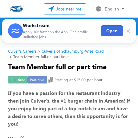
Jobs near me
English
Workstream
×
Open
Apply 10x faster on the App. One profile,
unlimited jobs
Culver's Careers
Culver's of Schaumburg-Wise Road
Team Member full or part time
Team Member full or part time
Starting at $15.00 per hour
Full-time
Part-time
If you have a passion for the restaurant industry
then join Culver’s, the #1 burger chain in America! If
you enjoy being part of a top-notch team and have
a desire to serve others, then this opportunity is for
you!