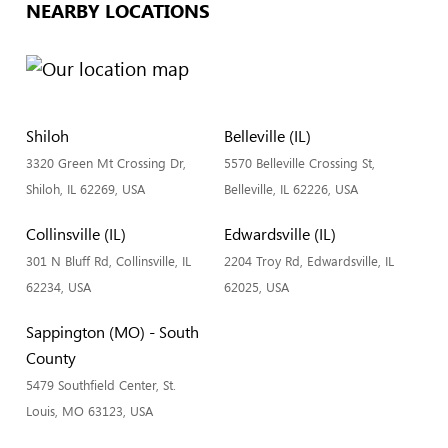
NEARBY LOCATIONS
Shiloh
Belleville (IL)
3320 Green Mt Crossing Dr,
5570 Belleville Crossing St,
Shiloh, IL 62269, USA
Belleville, IL 62226, USA
Collinsville (IL)
Edwardsville (IL)
301 N Bluff Rd, Collinsville, IL
2204 Troy Rd, Edwardsville, IL
62234, USA
62025, USA
Sappington (MO) - South
County
5479 Southfield Center, St.
Louis, MO 63123, USA