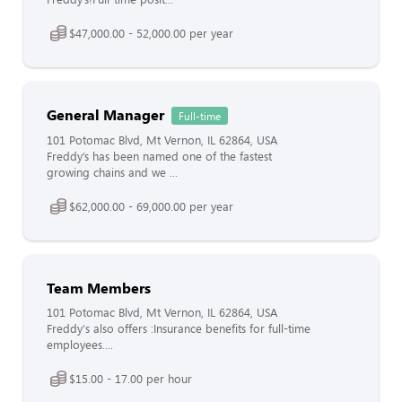
$47,000.00 - 52,000.00 per year
General Manager
Full-time
101 Potomac Blvd, Mt Vernon, IL 62864, USA
Freddy’s has been named one of the fastest
growing chains and we ...
$62,000.00 - 69,000.00 per year
Team Members
101 Potomac Blvd, Mt Vernon, IL 62864, USA
Freddy's also offers :Insurance benefits for full-time
employees....
$15.00 - 17.00 per hour