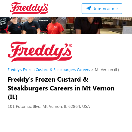
Jobs near me
Freddy's Frozen Custard & Steakburgers Careers
Mt Vernon (IL)
Freddy's Frozen Custard &
Steakburgers Careers in Mt Vernon
(IL)
101 Potomac Blvd, Mt Vernon, IL 62864, USA