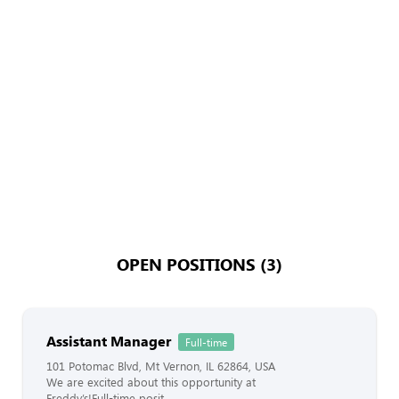
OPEN POSITIONS (3)
Assistant Manager
Full-time
101 Potomac Blvd, Mt Vernon, IL 62864, USA
We are excited about this opportunity at
Freddy’s!Full-time posit...