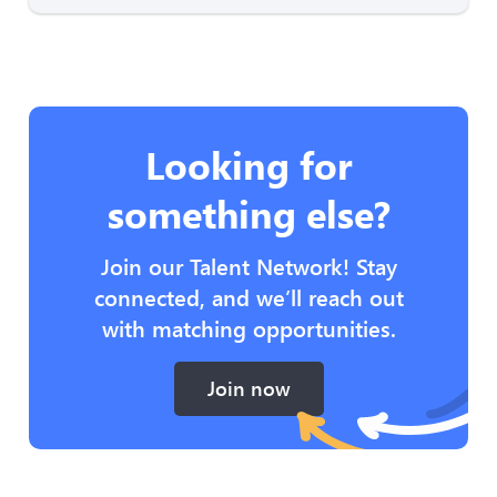
Looking for
something else?
Join our Talent Network! Stay
connected, and we’ll reach out
with matching opportunities.
Join now