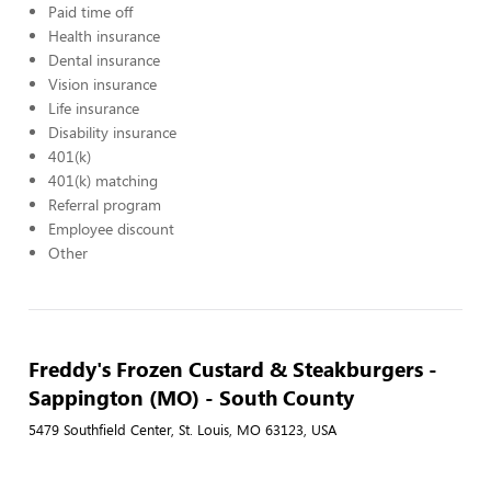
Paid time off
Health insurance
Dental insurance
Vision insurance
Life insurance
Disability insurance
401(k)
401(k) matching
Referral program
Employee discount
Other
Freddy's Frozen Custard & Steakburgers -
Sappington (MO) - South County
5479 Southfield Center, St. Louis, MO 63123, USA