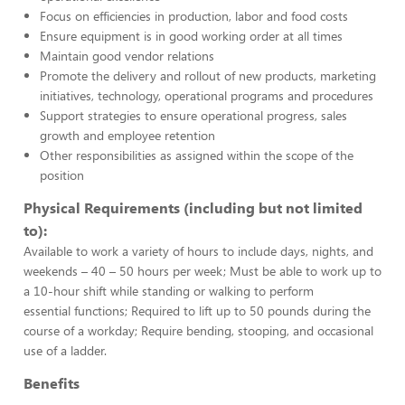
Focus on efficiencies in production, labor and food costs
Ensure equipment is in good working order at all times
Maintain good vendor relations
Promote the delivery and rollout of new products, marketing
initiatives, technology, operational programs and procedures
Support strategies to ensure operational progress, sales
growth and employee retention
Other responsibilities as assigned within the scope of the
position
Physical Requirements (including but not limited
to):
Available to work a variety of hours to include days, nights, and
weekends – 40 – 50 hours per week; Must be able to work up to
a 10-hour shift while standing or walking to perform
essential functions; Required to lift up to 50 pounds during the
course of a workday; Require bending, stooping, and occasional
use of a ladder.
Benefits