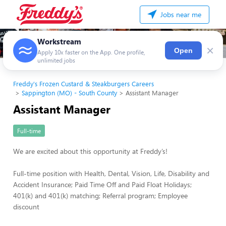
Jobs near me
Workstream
×
Open
Apply 10x faster on the App. One profile,
unlimited jobs
Freddy's Frozen Custard & Steakburgers Careers
Sappington (MO) - South County
Assistant Manager
Assistant Manager
Full-time
We are excited about this opportunity at Freddy’s!
Full-time position with Health, Dental, Vision, Life, Disability and
Accident Insurance; Paid Time Off and Paid Float Holidays;
401(k) and 401(k) matching; Referral program; Employee
discount