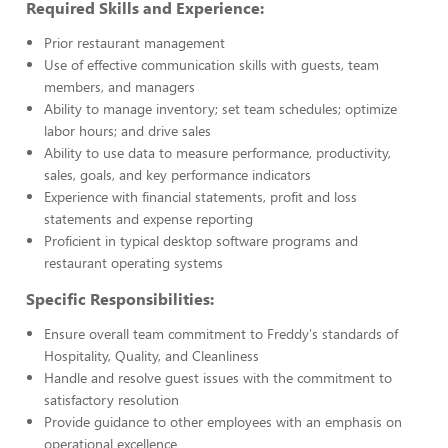
Required Skills and Experience:
Prior restaurant management
Use of effective communication skills with guests, team
members, and managers
Ability to manage inventory; set team schedules; optimize
labor hours; and drive sales
Ability to use data to measure performance, productivity,
sales, goals, and key performance indicators
Experience with financial statements, profit and loss
statements and expense reporting
Proficient in typical desktop software programs and
restaurant operating systems
Specific Responsibilities:
Ensure overall team commitment to Freddy's standards of
Hospitality, Quality, and Cleanliness
Handle and resolve guest issues with the commitment to
satisfactory resolution
Provide guidance to other employees with an emphasis on
operational excellence