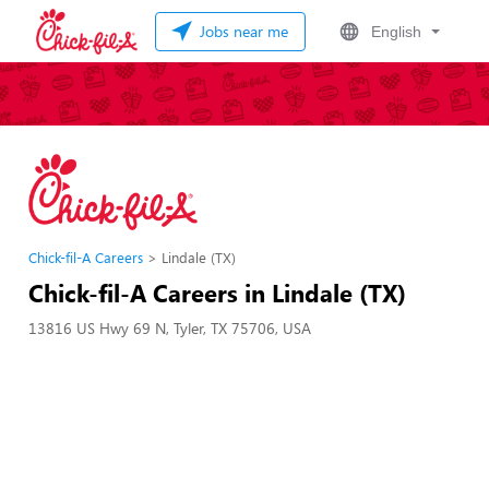
Jobs near me
English
Chick-fil-A Careers
Lindale (TX)
Chick-fil-A Careers in Lindale (TX)
13816 US Hwy 69 N, Tyler, TX 75706, USA