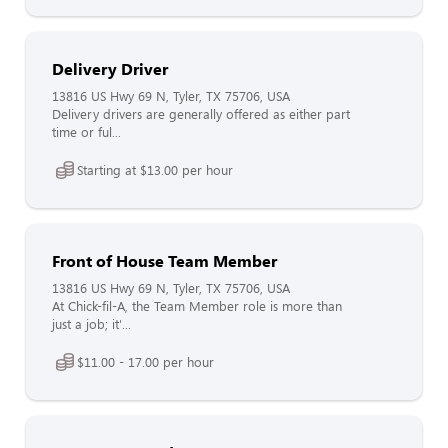
Delivery Driver
13816 US Hwy 69 N, Tyler, TX 75706, USA
Delivery drivers are generally offered as either part
time or ful...
Starting at $13.00 per hour
Front of House Team Member
13816 US Hwy 69 N, Tyler, TX 75706, USA
At Chick-fil-A, the Team Member role is more than
just a job; it'...
$11.00 - 17.00 per hour