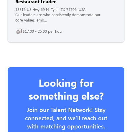
Restaurant Leader
13816 US Hwy 69 N, Tyler, TX 75706, USA
Our leaders are who consistently demonstrate our
core values, emb...
$17.00 - 25.00 per hour
Looking for
something else?
Join our Talent Network! Stay
connected, and we’ll reach out
with matching opportunities.