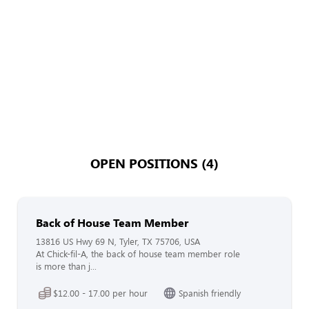
OPEN POSITIONS (4)
Back of House Team Member
13816 US Hwy 69 N, Tyler, TX 75706, USA
At Chick-fil-A, the back of house team member role
is more than j...
$12.00 - 17.00 per hour
Spanish friendly