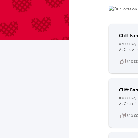
Clift F
8300 Hwy 
At Chick-f
$13.00
Clift F
8300 Hwy 
At Chick-fi
$13.00