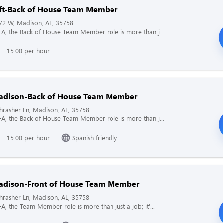
hift-Back of House Team Member
72 W, Madison, AL, 35758
il-A, the Back of House Team Member role is more than j...
 - 15.00 per hour
adison-Back of House Team Member
rasher Ln, Madison, AL, 35758
il-A, the Back of House Team Member role is more than j...
 - 15.00 per hour
Spanish friendly
dison-Front of House Team Member
rasher Ln, Madison, AL, 35758
l-A, the Team Member role is more than just a job; it'...