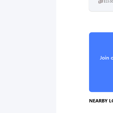
$13.00
Join 
NEARBY L