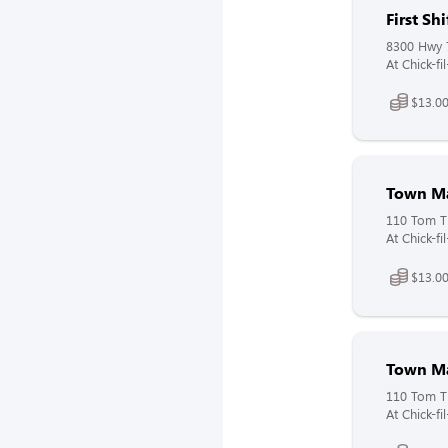
First S
8300 Hwy 
At Chick-f
$13.00
Town M
110 Tom Th
At Chick-f
$13.00
Town Ma
110 Tom Th
At Chick-fi