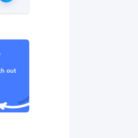
?
ch out