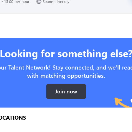
 - 15.00 per hour
Spanish friendly
Looking for something else
our Talent Network! Stay connected, and we’ll rea
with matching opportunities.
Join now
OCATIONS