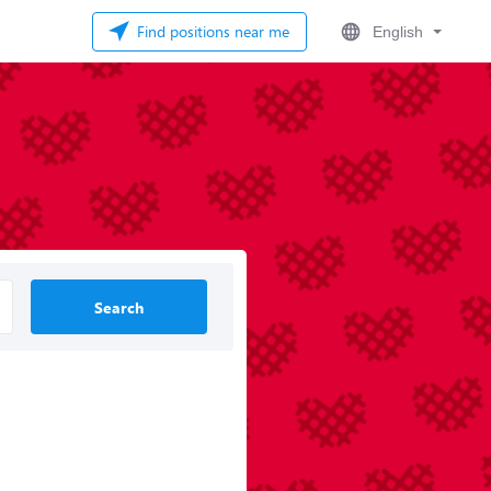
Find positions near me
English
Search