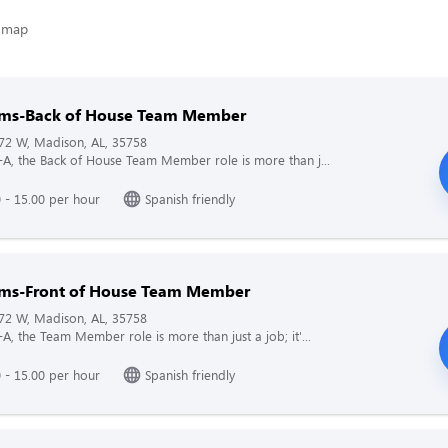
arms-Back of House Team Member
72 W, Madison, AL, 35758
il-A, the Back of House Team Member role is more than j...
 - 15.00 per hour
Spanish friendly
arms-Front of House Team Member
72 W, Madison, AL, 35758
l-A, the Team Member role is more than just a job; it'...
 - 15.00 per hour
Spanish friendly