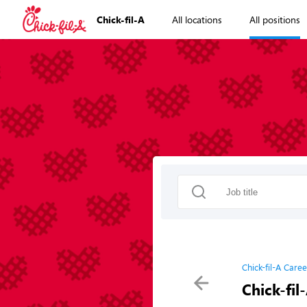
Chick-fil-A
All locations
All positions
Chick-fil-A Caree
Chick-fil