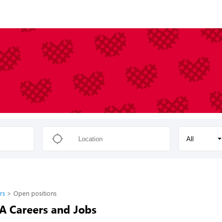
All
rs
Open positions
-A Careers and Jobs