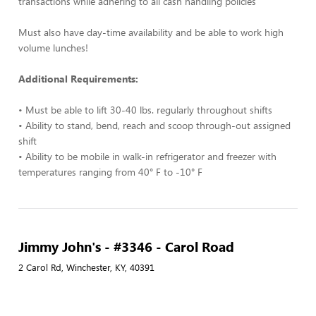
transactions while adhering to all cash handling policies
Must also have day-time availability and be able to work high
volume lunches!
Additional Requirements:
• Must be able to lift 30-40 lbs. regularly throughout shifts
• Ability to stand, bend, reach and scoop through-out assigned
shift
• Ability to be mobile in walk-in refrigerator and freezer with
temperatures ranging from 40° F to -10° F
Jimmy John's - #3346 - Carol Road
2 Carol Rd, Winchester, KY, 40391