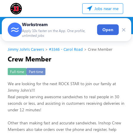
Jobs near me
Workstream
×
Open
Apply 10x faster on the App. One profile,
unlimited jobs
Jimmy John's Careers
#3346 - Carol Road
Crew Member
Crew Member
Full-time
Part-time
We are looking for the next ROCK STAR to join our family at
Jimmy John’s!!!
Real people serving awesome sandwiches to real people in 30
seconds or less, and assisting in customers receiving deliveries in
under 12 minutes!
Other than making fast and accurate sandwiches. Inshop Crew
Members also take orders over the phone and register, help