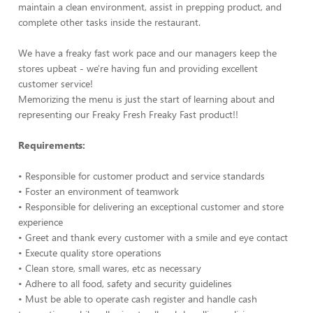
maintain a clean environment, assist in prepping product, and
complete other tasks inside the restaurant.
We have a freaky fast work pace and our managers keep the
stores upbeat - we're having fun and providing excellent
customer service!
Memorizing the menu is just the start of learning about and
representing our Freaky Fresh Freaky Fast product!!
Requirements:
• Responsible for customer product and service standards
• Foster an environment of teamwork
• Responsible for delivering an exceptional customer and store
experience
• Greet and thank every customer with a smile and eye contact
• Execute quality store operations
• Clean store, small wares, etc as necessary
• Adhere to all food, safety and security guidelines
• Must be able to operate cash register and handle cash