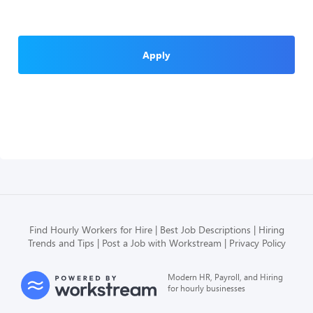
Apply
Find Hourly Workers for Hire
Best Job Descriptions
Hiring
Trends and Tips
Post a Job with Workstream
Privacy Policy
Modern HR, Payroll, and Hiring
for hourly businesses