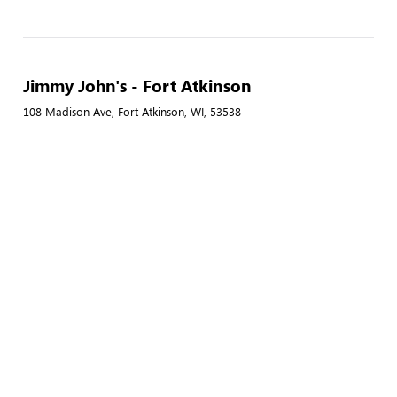
Jimmy John's - Fort Atkinson
108 Madison Ave, Fort Atkinson, WI, 53538