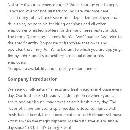
Not sure if your experience aligns? We encourage you to apply.
Sandwich lover or not, all backgrounds are welcome here.
Each Jimmy John’s franchisee is an independent employer and
thus solely responsible for hiring decisions and all other
employment-related matters for the franchisee’s restaurant(s).
The terms “Company,” “Jimmy John’s,” “we,” “our,” or “us” refer to
the specific entity (corporate or franchise) that owns and
operates the Jimmy John’s restaurant to which you are applying.
Jimmy John’s and its franchisees are equal opportunity
employers.
*Subject to availability and eligibility requirements.
Company Introduction
We slice our all-natural* meats and fresh veggies in-house every
day. Our fresh-baked bread is made right here where you can
see it, and our house-made tuna salad is fresh every day. The
flavor of a ripe tomato, crisp shredded lettuce, combined with
fresh-baked bread, fresh-sliced meat and real Hellmann's® mayo
- that's when the magic happens. Made with love every single
day since 1983. That's Jimmy Fresh!