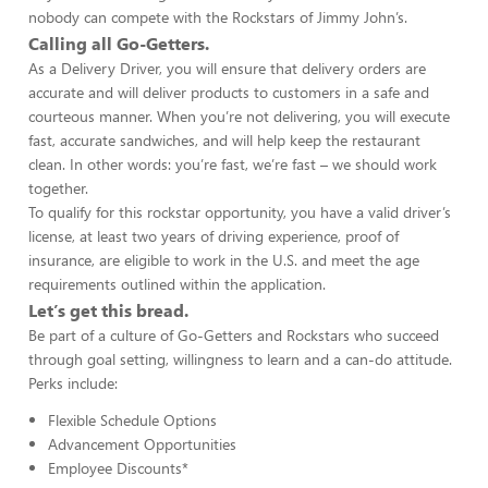
nobody can compete with the Rockstars of Jimmy John’s.
Calling all Go-Getters.
As a Delivery Driver, you will ensure that delivery orders are
accurate and will deliver products to customers in a safe and
courteous manner. When you’re not delivering, you will execute
fast, accurate sandwiches, and will help keep the restaurant
clean. In other words: you’re fast, we’re fast – we should work
together.
To qualify for this rockstar opportunity, you have a valid driver’s
license, at least two years of driving experience, proof of
insurance, are eligible to work in the U.S. and meet the age
requirements outlined within the application.
Let’s get this bread.
Be part of a culture of Go-Getters and Rockstars who succeed
through goal setting, willingness to learn and a can-do attitude.
Perks include:
Flexible Schedule Options
Advancement Opportunities
Employee Discounts*