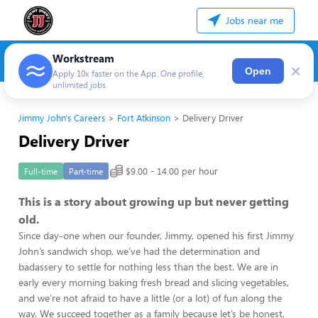
Jobs near me
Workstream
×
Open
Apply 10x faster on the App. One profile,
unlimited jobs
Jimmy John's Careers
Fort Atkinson
Delivery Driver
Delivery Driver
$9.00 - 14.00 per hour
Full-time
Part-time
This is a story about growing up but never getting
old.
Since day-one when our founder, Jimmy, opened his first Jimmy
John’s sandwich shop, we’ve had the determination and
badassery to settle for nothing less than the best. We are in
early every morning baking fresh bread and slicing vegetables,
and we’re not afraid to have a little (or a lot) of fun along the
way. We succeed together as a family because let’s be honest,