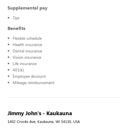
Supplemental pay
Tips
Benefits
Flexible schedule
Health insurance
Dental insurance
Vision insurance
Life insurance
401(k)
Employee discount
Mileage reimbursement
Jimmy John's - Kaukauna
1402 Crooks Ave, Kaukauna, WI 54130, USA