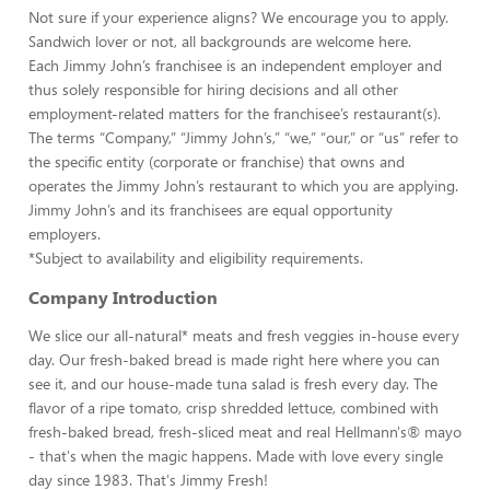
Not sure if your experience aligns? We encourage you to apply.
Sandwich lover or not, all backgrounds are welcome here.
Each Jimmy John’s franchisee is an independent employer and
thus solely responsible for hiring decisions and all other
employment-related matters for the franchisee’s restaurant(s).
The terms “Company,” “Jimmy John’s,” “we,” “our,” or “us” refer to
the specific entity (corporate or franchise) that owns and
operates the Jimmy John’s restaurant to which you are applying.
Jimmy John’s and its franchisees are equal opportunity
employers.
*Subject to availability and eligibility requirements.
Company Introduction
We slice our all-natural* meats and fresh veggies in-house every
day. Our fresh-baked bread is made right here where you can
see it, and our house-made tuna salad is fresh every day. The
flavor of a ripe tomato, crisp shredded lettuce, combined with
fresh-baked bread, fresh-sliced meat and real Hellmann's® mayo
- that's when the magic happens. Made with love every single
day since 1983. That's Jimmy Fresh!