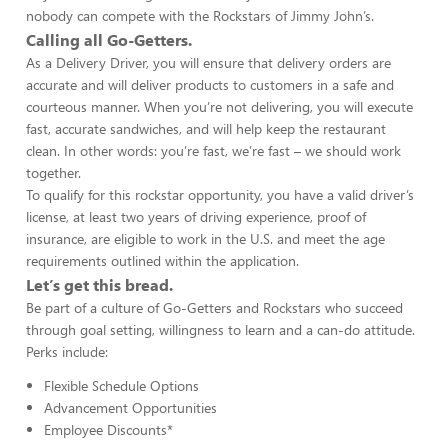
nobody can compete with the Rockstars of Jimmy John’s.
Calling all Go-Getters.
As a Delivery Driver, you will ensure that delivery orders are
accurate and will deliver products to customers in a safe and
courteous manner. When you’re not delivering, you will execute
fast, accurate sandwiches, and will help keep the restaurant
clean. In other words: you’re fast, we’re fast – we should work
together.
To qualify for this rockstar opportunity, you have a valid driver’s
license, at least two years of driving experience, proof of
insurance, are eligible to work in the U.S. and meet the age
requirements outlined within the application.
Let’s get this bread.
Be part of a culture of Go-Getters and Rockstars who succeed
through goal setting, willingness to learn and a can-do attitude.
Perks include:
Flexible Schedule Options
Advancement Opportunities
Employee Discounts*