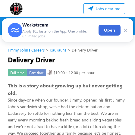
Jobs near me
Workstream
×
Open
Apply 10x faster on the App. One profile,
unlimited jobs
Jimmy John's Careers
Kaukauna
Delivery Driver
Delivery Driver
$10.00 - 12.00 per hour
Full-time
Part-time
This is a story about growing up but never getting
old.
Since day-one when our founder, Jimmy, opened his first Jimmy
John’s sandwich shop, we’ve had the determination and
badassery to settle for nothing less than the best. We are in
early every morning baking fresh bread and slicing vegetables,
and we’re not afraid to have a little (or a lot) of fun along the
way. We succeed together as a family because let’s be honest,