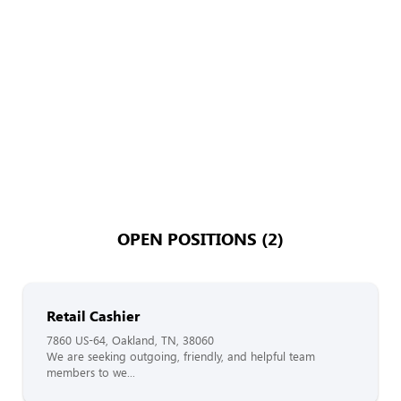
OPEN POSITIONS (2)
Retail Cashier
7860 US-64, Oakland, TN, 38060
We are seeking outgoing, friendly, and helpful team
members to we...