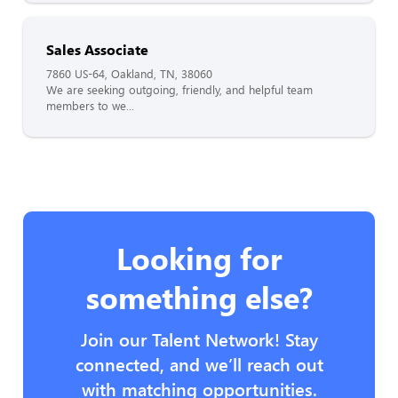
Sales Associate
7860 US-64, Oakland, TN, 38060
We are seeking outgoing, friendly, and helpful team
members to we...
Looking for
something else?
Join our Talent Network! Stay
connected, and we’ll reach out
with matching opportunities.