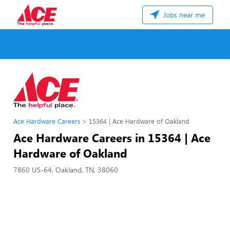
Jobs near me
Ace Hardware Careers
15364 | Ace Hardware of Oakland
Ace Hardware Careers in 15364 | Ace
Hardware of Oakland
7860 US-64, Oakland, TN, 38060