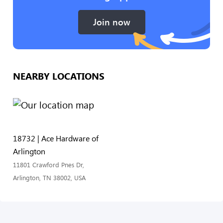
Join now
NEARBY LOCATIONS
18732 | Ace Hardware of
Arlington
11801 Crawford Pnes Dr,
Arlington, TN 38002, USA