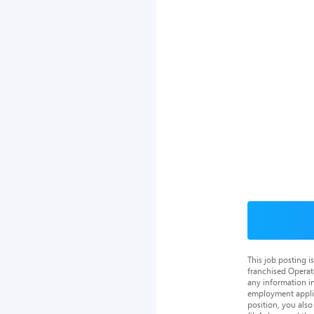
This job posting 
franchised Operat
any information in
employment applica
position, you als