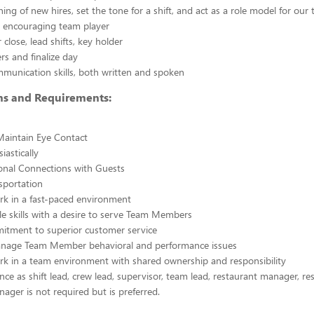
ining of new hires, set the tone for a shift, and act as a role model for our
y, encouraging team player
close, lead shifts, key holder
s and finalize day
mmunication skills, both written and spoken
ons and Requirements:
Maintain Eye Contact
iastically
nal Connections with Guests
nsportation
ork in a fast-paced environment
e skills with a desire to serve Team Members
itment to superior customer service
manage Team Member behavioral and performance issues
ork in a team environment with shared ownership and responsibility
ence as shift lead, crew lead, supervisor, team lead, restaurant manager, re
nager is not required but is preferred.