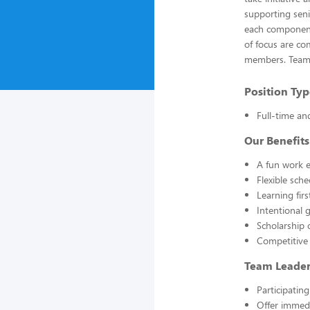
supporting seni
each component 
of focus are co
members. Team L
Position Typ
Full-time an
Our Benefits
A fun work e
Flexible sch
Learning fir
Intentional 
Scholarship 
Competitive
Team Leader 
Participatin
Offer immedi