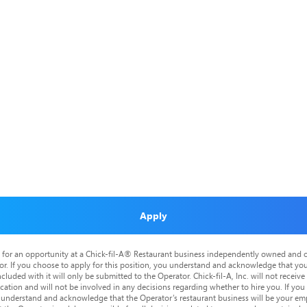
Apply
is for an opportunity at a Chick-fil-A® Restaurant business independently owned and o
or. If you choose to apply for this position, you understand and acknowledge that yo
cluded with it will only be submitted to the Operator. Chick-fil-A, Inc. will not receive
tion and will not be involved in any decisions regarding whether to hire you. If you a
o understand and acknowledge that the Operator’s restaurant business will be your emp