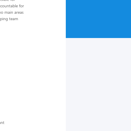
countable for
wo main areas
loping team
ant