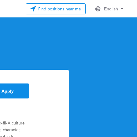
Find positions near me
English
Apply
fil-A culture
 character,
sible for