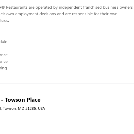
-A® Restaurants are operated by independent franchised business owners
heir own employment decisions and are responsible for their own
icies.
edule
ance
ance
hing
A - Towson Place
d, Towson, MD 21286, USA