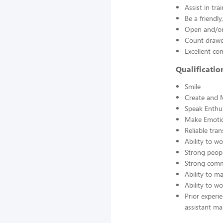
Assist in tra
Be a friendl
Open and/or 
Count drawer
Excellent co
Qualificati
Smile
Create and 
Speak Enthus
Make Emotio
Reliable tra
Ability to w
Strong peopl
Strong comm
Ability to 
Ability to w
Prior experi
assistant ma