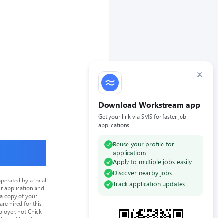
×
Download Workstream app
Get your link via SMS for faster job
applications.
Reuse your profile for
applications
Apply to multiple jobs easily
Discover nearby jobs
perated by a local
Track application updates
ur application and
 a copy of your
re hired for this
loyer, not Chick-