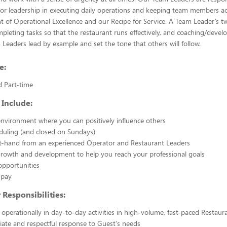
or leadership in executing daily operations and keeping team members ac
of Operational Excellence and our Recipe for Service. A Team Leader’s t
mpleting tasks so that the restaurant runs effectively, and coaching/deve
eaders lead by example and set the tone that others will follow.
e:
d Part-time
 Include:
nvironment where you can positively influence others
eduling (and closed on Sundays)
st-hand from an experienced Operator and Restaurant Leaders
growth and development to help you reach your professional goals
opportunities
 pay
Responsibilities:
g operationally in day-to-day activities in high-volume, fast-paced Restaur
ate and respectful response to Guest's needs