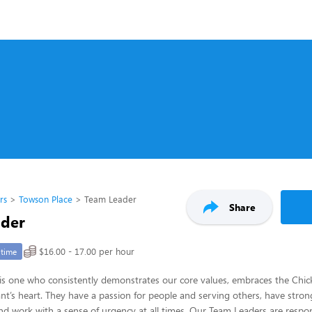
rs
Towson Place
Team Leader
Share
ader
$16.00 - 17.00 per hour
-time
s one who consistently demonstrates our core values, embraces the Chick-
nt’s heart. They have a passion for people and serving others, have strong
 and work with a sense of urgency at all times. Our Team Leaders are respon