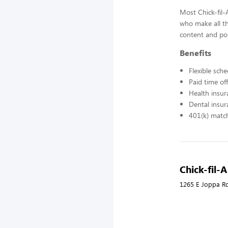
Most Chick-fil
who make all t
content and pol
Benefits
Flexible sch
Paid time off
Health insur
Dental insur
401(k) matc
Chick-fil-
1265 E Joppa R