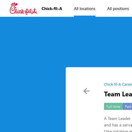
Chick-fil-A
All locations
All positions
Chick-fil-A Caree
Team Le
Full-time
Part
A Team Leader i
and has a serva
take initiative