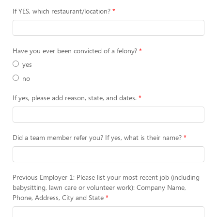
If YES, which restaurant/location?
Have you ever been convicted of a felony?
yes
no
If yes, please add reason, state, and dates.
Did a team member refer you? If yes, what is their name?
Previous Employer 1: Please list your most recent job (including
babysitting, lawn care or volunteer work): Company Name,
Phone, Address, City and State