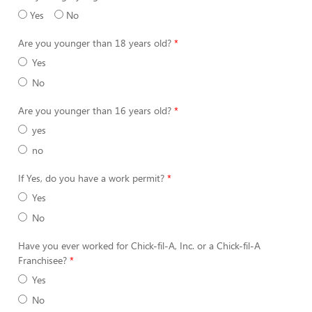
Yes
No
Are you younger than 18 years old?
Yes
No
Are you younger than 16 years old?
yes
no
If Yes, do you have a work permit?
Yes
No
Have you ever worked for Chick-fil-A, Inc. or a Chick-fil-A
Franchisee?
Yes
No