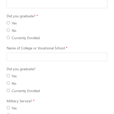
Did you graduate?
Yes
No
Currently Enrolled
Name of College or Vocational School
Did you graduate?
Yes
No
Currently Enrolled
Military Service?
Yes