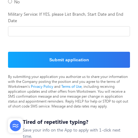
No
Military Service: If YES, please List Branch, Start Date and End
Date
Submit application
By submitting your application you authorize us to share your information
with the Company posting the position and you agree to the terms of
Workstream's
Privacy Policy
and
Terms of Use
, including receiving
application updates and other offers from Workstream. You will receive a
SMS confirmation message and one message per change in application
status and appointment reminders. Reply HELP for help or STOP to opt out
of short code SMS service. Message and data rates may apply.
Tired of repetitive typing?
Save your info on the App to apply with 1-click next
time.