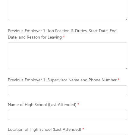
Previous Employer 1: Job Position & Duties, Start Date, End
Date, and Reason for Leaving
Previous Employer 1: Supervisor Name and Phone Number
Name of High School (Last Attended)
Location of High School (Last Attended)