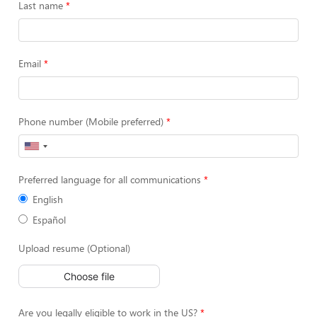
Last name
Email
Phone number (Mobile preferred)
Preferred language for all communications
English
Español
Upload resume (Optional)
Choose file
Are you legally eligible to work in the US?