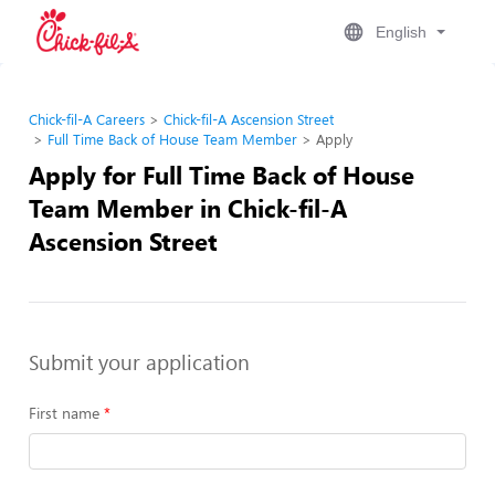
English
Chick-fil-A Careers
Chick-fil-A Ascension Street
Full Time Back of House Team Member
Apply
Apply for Full Time Back of House
Team Member in Chick-fil-A
Ascension Street
Submit your application
First name