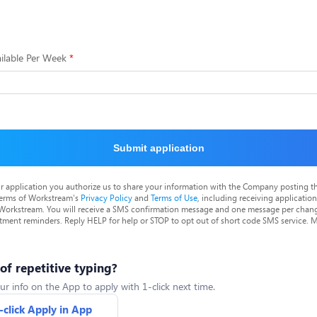
ilable Per Week
Submit application
r application you authorize us to share your information with the Company posting t
terms of Workstream's
Privacy Policy
and
Terms of Use
, including receiving applicatio
 Workstream. You will receive a SMS confirmation message and one message per chang
tment reminders. Reply HELP for help or STOP to opt out of short code SMS service. 
 of repetitive typing?
ur info on the App to apply with 1-click next time.
-click Apply in App