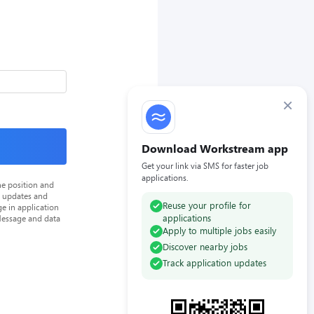
×
Download Workstream app
Get your link via SMS for faster job
applications.
he position and
n updates and
Reuse your profile for
e in application
applications
Message and data
Apply to multiple jobs easily
Discover nearby jobs
Track application updates