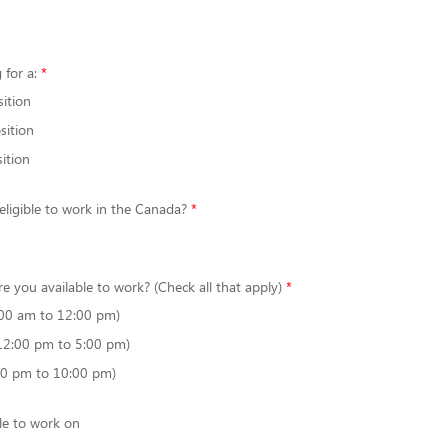
 for a:
sition
sition
ition
 eligible to work in the Canada?
re you available to work? (Check all that apply)
00 am to 12:00 pm)
12:00 pm to 5:00 pm)
00 pm to 10:00 pm)
le to work on