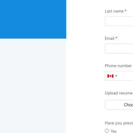
Last name
Email
Phone number (
Upload resume
Choo
Have you previ
Yes