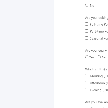
No
Are you looking
Full-time Po
Part-time Po
Seasonal Pos
Are you legally
Yes
No
Which shift(s) a
Morning (8:
Afternoon (
Evening (5:
Are you availab