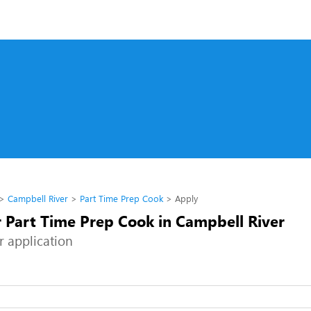
Campbell River
Part Time Prep Cook
Apply
r Part Time Prep Cook in Campbell River
r application