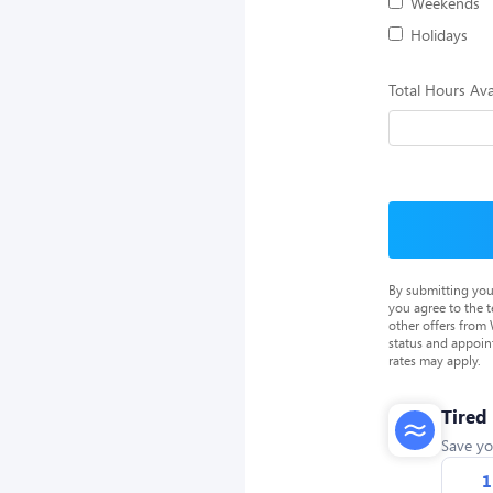
Weekends
Holidays
Total Hours Ava
By submitting you
you agree to the 
other offers from
status and appoin
rates may apply.
Tired
Save yo
1