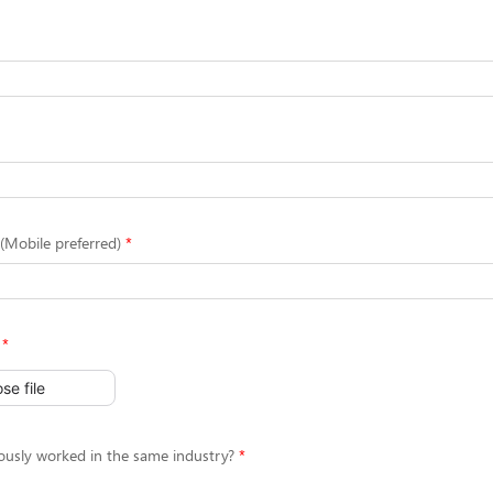
Mobile preferred)
se file
ously worked in the same industry?