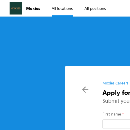
Moxies
All locations
All positions
Moxies Careers
Apply fo
Submit you
First name