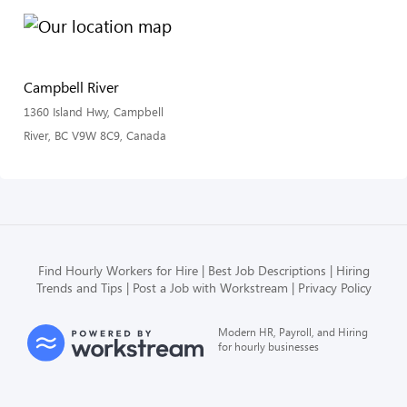
Campbell River
1360 Island Hwy, Campbell
River, BC V9W 8C9, Canada
Find Hourly Workers for Hire
Best Job Descriptions
Hiring
Trends and Tips
Post a Job with Workstream
Privacy Policy
Modern HR, Payroll, and Hiring
for hourly businesses