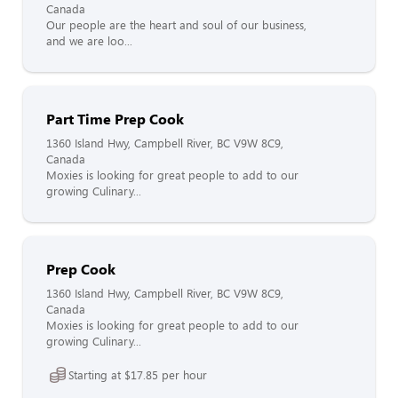
Canada
Our people are the heart and soul of our business,
and we are loo...
Part Time Prep Cook
1360 Island Hwy, Campbell River, BC V9W 8C9,
Canada
Moxies is looking for great people to add to our
growing Culinary...
Prep Cook
1360 Island Hwy, Campbell River, BC V9W 8C9,
Canada
Moxies is looking for great people to add to our
growing Culinary...
Starting at $17.85 per hour