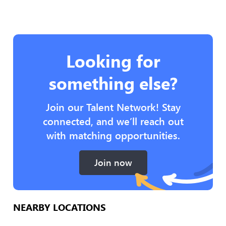
Looking for
something else?
Join our Talent Network! Stay
connected, and we’ll reach out
with matching opportunities.
Join now
NEARBY LOCATIONS