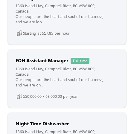
1360 Island Hwy, Campbell River, BC V9W 8C9,
Canada
Our people are the heart and soul of our business,
and we are loo...
Starting at $17.85 per hour
FOH Assistant Manager
Full-time
1360 Island Hwy, Campbell River, BC V9W 8C9,
Canada
Our people are the heart and soul of our business,
and we are on ...
$50,000.00 - 68,000.00 per year
Night Time Dishwasher
1360 Island Hwy, Campbell River, BC V9W 8C9,