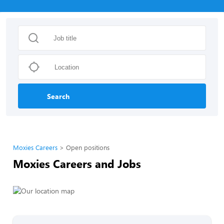
Search
Moxies Careers
Open positions
Moxies Careers and Jobs