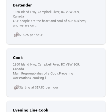
Bartender
1360 Island Hwy, Campbell River, BC V9W 8C9,
Canada
Our people are the heart and soul of our business,
and we are on ...
$18.25 per hour
Cook
1360 Island Hwy, Campbell River, BC V9W 8C9,
Canada
Main Responsibilities of a Cook:Preparing
workstations, cooking i...
Starting at $17.85 per hour
Evening Line Cook