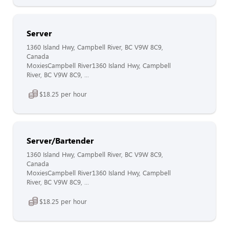
Server
1360 Island Hwy, Campbell River, BC V9W 8C9,
Canada
MoxiesCampbell River1360 Island Hwy, Campbell
River, BC V9W 8C9, ...
$18.25 per hour
Server/Bartender
1360 Island Hwy, Campbell River, BC V9W 8C9,
Canada
MoxiesCampbell River1360 Island Hwy, Campbell
River, BC V9W 8C9, ...
$18.25 per hour