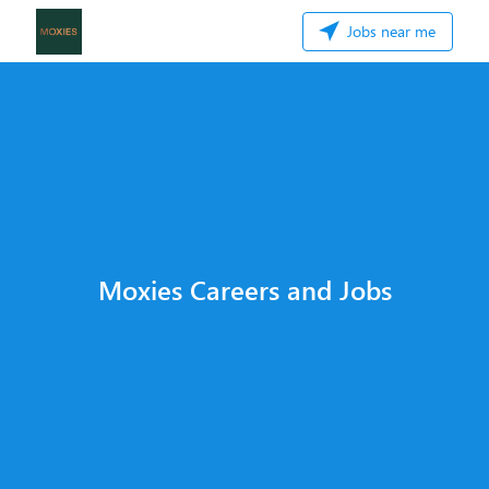
Jobs near me
Moxies Careers and Jobs