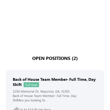
OPEN POSITIONS (2)
Back of House Team Member- Full Time, Day
Shift
Full-time
2256 Memorial Dr, Waycross, GA, 31501
Back of House Team Member- Full Time, Day
ShiftAre you looking fo...
Up to $14.00 per hour