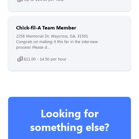
Chick-fil-A Team Member
2256 Memorial Dr, Waycross, GA, 31501
Congrats on making it this far in the interview
process! Please d...
$11.00 - 14.50 per hour
Looking for
something else?