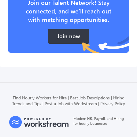
Join our Talent Network! Stay
connected, and we’ll reach out
with matching opportunities.
Join now
Find Hourly Workers for Hire
Best Job Descriptions
Hiring
Trends and Tips
Post a Job with Workstream
Privacy Policy
Modern HR, Payroll, and Hiring
for hourly businesses