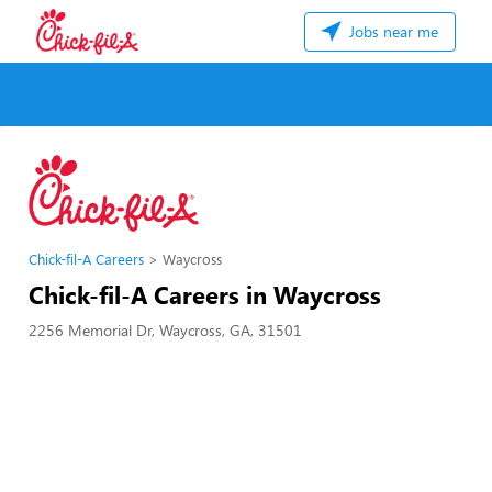
Jobs near me
Chick-fil-A Careers
Waycross
Chick-fil-A Careers in Waycross
2256 Memorial Dr, Waycross, GA, 31501