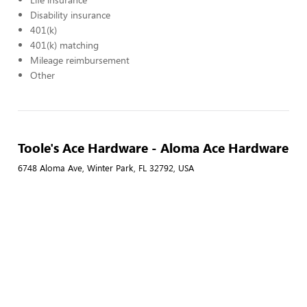
Disability insurance
401(k)
401(k) matching
Mileage reimbursement
Other
Toole's Ace Hardware - Aloma Ace Hardware
6748 Aloma Ave, Winter Park, FL 32792, USA