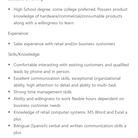
High School degree, some college preferred. Possess product
knowledge of hardware/commercial/consumable products
along with a willingness to learn
Experience:
Sales experience with retail and/or business customers
Skills/Knowledge:
Comfortable interacting with existing customers and qualified
leads by phone and in person.
Excellent communication skills, exceptional organizational
ability, high attention to detail and ability to multi-task
Strong time management skills
Ability and willingness to work flexible hours dependent on
business customer needs
Knowledge of retail computer systems, MS Word and Excel a
plus
Bilingual (Spanish) verbal and written communication skills a
plus