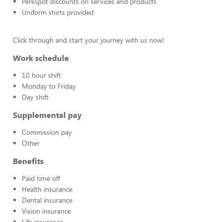
Perkspot discounts on services and products
Uniform shirts provided
Click through and start your journey with us now!
Work schedule
10 hour shift
Monday to Friday
Day shift
Supplemental pay
Commission pay
Other
Benefits
Paid time off
Health insurance
Dental insurance
Vision insurance
Life insurance