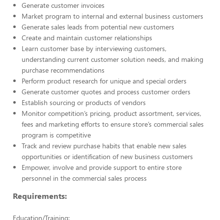
Generate customer invoices
Market program to internal and external business customers
Generate sales leads from potential new customers
Create and maintain customer relationships
Learn customer base by interviewing customers,
understanding current customer solution needs, and making
purchase recommendations
Perform product research for unique and special orders
Generate customer quotes and process customer orders
Establish sourcing or products of vendors
Monitor competition’s pricing, product assortment, services,
fees and marketing efforts to ensure store’s commercial sales
program is competitive
Track and review purchase habits that enable new sales
opportunities or identification of new business customers
Empower, involve and provide support to entire store
personnel in the commercial sales process
Requirements:
Education/Training: