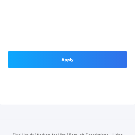
Apply
Find Hourly Workers for Hire
Best Job Descriptions
Hiring