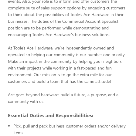
events. Also, your role is to inform and offer customers the
complete suite of sales support options by engaging customers
to think about the possibilities of Toole's Ace Hardware in their
businesses. The duties of the Commercial Account Specialist
position are to be performed while demonstrating and
encouraging Toole's Ace Hardware's business solutions.
At Toole's Ace Hardware, we’re independently owned and
operated so helping our community is our number one priority.
Make an impact in the community by helping your neighbors
with their projects while working in a fast-paced and fun
environment. Our mission is to go the extra mile for our
customers and build a team that has the same attitude!
Ace goes beyond hardware: build a future, a purpose, and a
community with us.
Essential Duties and Responsibilities:
Pick, pull and pack business customer orders and/or delivery
items