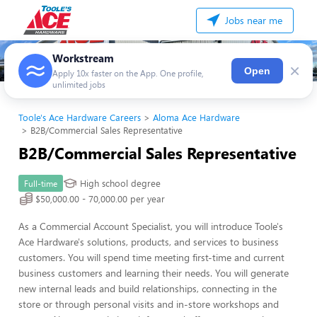
Jobs near me
Workstream
×
Open
Apply 10x faster on the App. One profile,
unlimited jobs
Toole's Ace Hardware Careers
Aloma Ace Hardware
B2B/Commercial Sales Representative
B2B/Commercial Sales Representative
High school degree
Full-time
$50,000.00 - 70,000.00 per year
As a Commercial Account Specialist, you will introduce Toole's
Ace Hardware's solutions, products, and services to business
customers. You will spend time meeting first-time and current
business customers and learning their needs. You will generate
new internal leads and build relationships, connecting in the
store or through personal visits and in-store workshops and