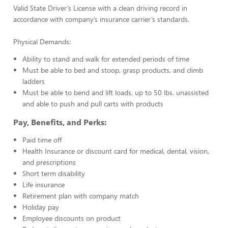
Valid State Driver’s License with a clean driving record in
accordance with company’s insurance carrier’s standards.
Physical Demands:
Ability to stand and walk for extended periods of time
Must be able to bed and stoop, grasp products, and climb
ladders
Must be able to bend and lift loads, up to 50 lbs. unassisted
and able to push and pull carts with products
Pay, Benefits, and Perks:
Paid time off
Health Insurance or discount card for medical, dental, vision,
and prescriptions
Short term disability
Life insurance
Retirement plan with company match
Holiday pay
Employee discounts on product