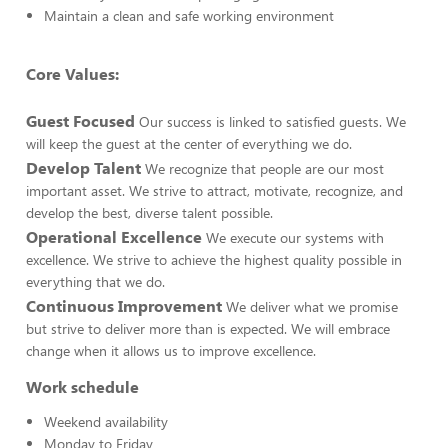
Maintain a clean and safe working environment
Core Values:
Guest Focused
Our success is linked to satisfied guests. We
will keep the guest at the center of everything we do.
Develop Talent
We recognize that people are our most
important asset. We strive to attract, motivate, recognize, and
develop the best, diverse talent possible.
Operational Excellence
We execute our systems with
excellence. We strive to achieve the highest quality possible in
everything that we do.
Continuous Improvement
We deliver what we promise
but strive to deliver more than is expected. We will embrace
change when it allows us to improve excellence.
Work schedule
Weekend availability
Monday to Friday