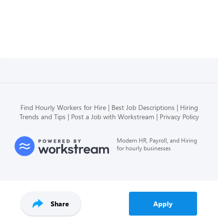
Find Hourly Workers for Hire
Best Job Descriptions
Hiring
Trends and Tips
Post a Job with Workstream
Privacy Policy
Modern HR, Payroll, and Hiring
for hourly businesses
Share
Apply