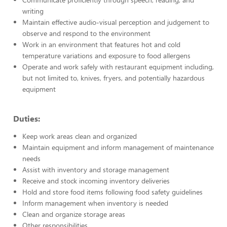
writing
Maintain effective audio-visual perception and judgement to
observe and respond to the environment
Work in an environment that features hot and cold
temperature variations and exposure to food allergens
Operate and work safely with restaurant equipment including,
but not limited to, knives, fryers, and potentially hazardous
equipment
Duties:
Keep work areas clean and organized
Maintain equipment and inform management of maintenance
needs
Assist with inventory and storage management
Receive and stock incoming inventory deliveries
Hold and store food items following food safety guidelines
Inform management when inventory is needed
Clean and organize storage areas
Other responsibilities