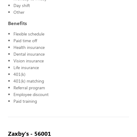
Day shift
Other
Benefits
Flexible schedule
Paid time off
Health insurance
Dental insurance
Vision insurance
Life insurance
401(k)
401(k) matching
Referral program
Employee discount
Paid training
Zaxby's - 56001