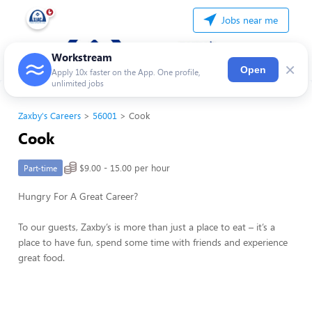
Jobs near me
Workstream
×
Open
Apply 10x faster on the App. One profile,
unlimited jobs
Zaxby's Careers
56001
Cook
Cook
$9.00 - 15.00 per hour
Part-time
Hungry For A Great Career?
To our guests, Zaxby’s is more than just a place to eat – it’s a
place to have fun, spend some time with friends and experience
great food.