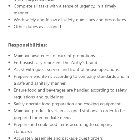
Complete all tasks with a sense of urgency, in a timely
manner
Work safely and follow all safety guidelines and procedures
Other duties as assigned
Responsibilities:
Maintain awareness of current promotions
Enthusiastically represent the Zaxby's brand
Assist with guest service and front of house operations
Prepare menu items according to company standards and in
a safe and sanitary manner.
Ensure food and beverages are handled according to safety
regulations and guidelines
Safely operate food preparation and cooking equipment
Maintain product levels in assigned stations in order to be
prepared for immediate needs
Prepare and cook food items according to company
standards
Accurately assemble and package guest orders