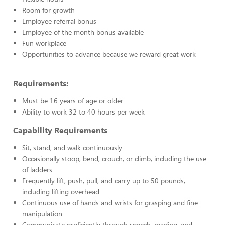
Room for growth
Employee referral bonus
Employee of the month bonus available
Fun workplace
Opportunities to advance because we reward great work
Requirements:
Must be 16 years of age or older
Ability to work 32 to 40 hours per week
Capability Requirements
Sit, stand, and walk continuously
Occasionally stoop, bend, crouch, or climb, including the use
of ladders
Frequently lift, push, pull, and carry up to 50 pounds,
including lifting overhead
Continuous use of hands and wrists for grasping and fine
manipulation
Communicate proficiently through speech, reading, and