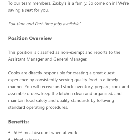
To our team members, Zaxby's is a family. So come on in! We're
saving a seat for you.
Full-time and Part-time jobs available!
Position Overview
This position is classified as non-exempt and reports to the
Assistant Manager and General Manager.
Cooks are directly responsible for creating a great guest
experience by consistently serving quality food in a timely
manner. You will receive and stock inventory, prepare, cook and
assemble orders, keep the kitchen clean and organized, and
maintain food safety and quality standards by following
standard operating procedures.
Benefits:
50% meal discount when at work.
Flexible hours