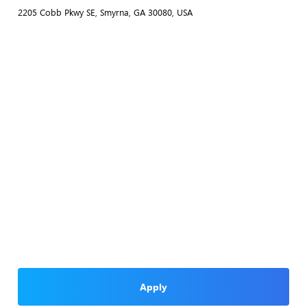
2205 Cobb Pkwy SE, Smyrna, GA 30080, USA
Apply