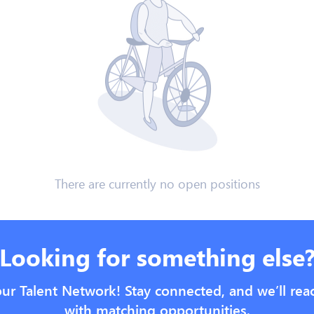
There are currently no open positions
Looking for something else
our Talent Network! Stay connected, and we’ll rea
with matching opportunities.