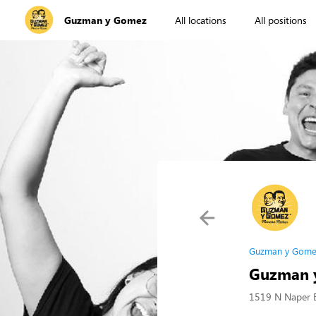
Guzman y Gomez
All locations
All positions
Guzman y Gome
Guzman y
1519 N Naper B