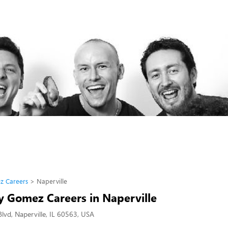
z Careers
Naperville
 Gomez Careers in Naperville
lvd, Naperville, IL 60563, USA