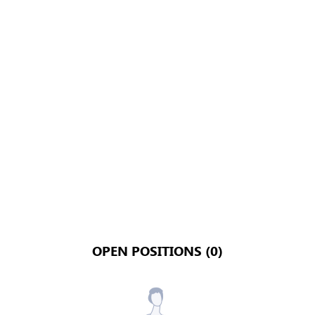
OPEN POSITIONS (0)