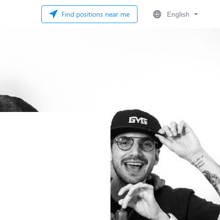
Find positions near me
English