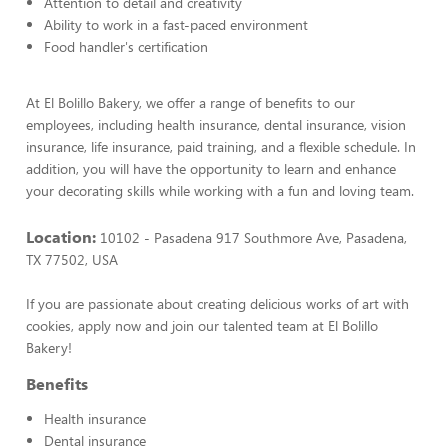
Attention to detail and creativity
Ability to work in a fast-paced environment
Food handler's certification
At El Bolillo Bakery, we offer a range of benefits to our
employees, including health insurance, dental insurance, vision
insurance, life insurance, paid training, and a flexible schedule. In
addition, you will have the opportunity to learn and enhance
your decorating skills while working with a fun and loving team.
Location:
10102 - Pasadena 917 Southmore Ave, Pasadena,
TX 77502, USA
If you are passionate about creating delicious works of art with
cookies, apply now and join our talented team at El Bolillo
Bakery!
Benefits
Health insurance
Dental insurance