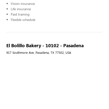
Vision insurance
Life insurance
Paid training
Flexible schedule
El Bolillo Bakery - 10102 - Pasadena
917 Southmore Ave, Pasadena, TX 77502, USA