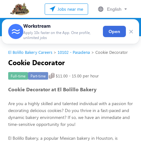
Jobs near me
English
Workstream
×
Open
Apply 10x faster on the App. One profile,
unlimited jobs
El Bolillo Bakery Careers
10102 - Pasadena
Cookie Decorator
Cookie Decorator
$11.00 - 15.00 per hour
Full-time
Part-time
Cookie Decorator at El Bolillo Bakery
Are you a highly skilled and talented individual with a passion for
decorating delicious cookies? Do you thrive in a fast-paced and
dynamic bakery environment? If so, we have an immediate and
time-sensitive opportunity for you!
El Bolillo Bakery, a popular Mexican bakery in Houston, is