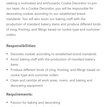
seeking a motivated and enthusiastic Cookie Decorator to join
our team. As a Cookie Decorator, you will be responsible for
decorating cookies according to our established brand
standards. You will also assist our baking staff with the
production of standard bakery items and produce different kinds
of icing, frosting, and fillings based on cookie type and customer
orders.
Responsibilities:
Decorate cookies according to established brand standards
Assist baking staff with the production of standard bakery
items
Produce different kinds of icing, frosting, and fillings based on
cookie type and customer orders
Clean and sanitize all work areas, ovens, and baking and
decorating equipment
Requirements:
Passion for baking and decorating