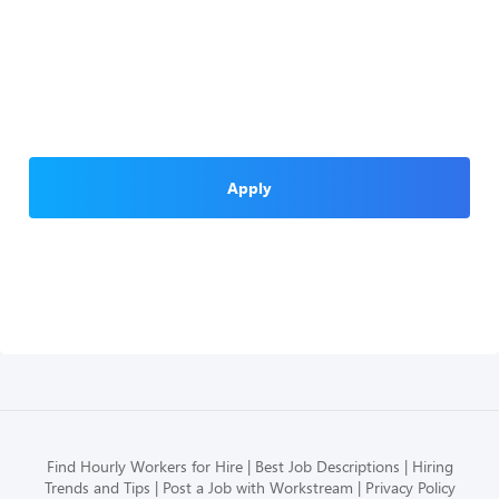
Apply
Find Hourly Workers for Hire
Best Job Descriptions
Hiring
Trends and Tips
Post a Job with Workstream
Privacy Policy