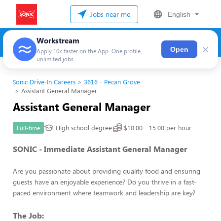
Jobs near me
English
Workstream
×
Open
Apply 10x faster on the App. One profile,
unlimited jobs
Sonic Drive-In Careers
3616 - Pecan Grove
Assistant General Manager
Assistant General Manager
High school degree
$10.00 - 15.00 per hour
Full-time
SONIC - Immediate Assistant General Manager
Are you passionate about providing quality food and ensuring
guests have an enjoyable experience? Do you thrive in a fast-
paced environment where teamwork and leadership are key?
The Job: