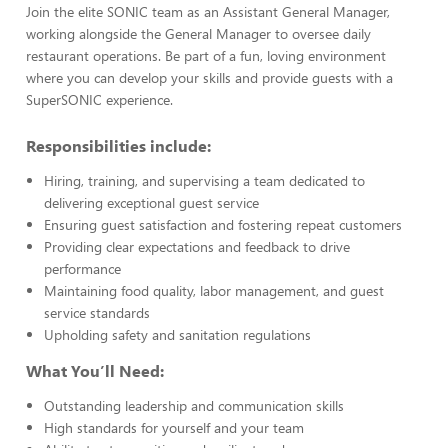
Join the elite SONIC team as an Assistant General Manager,
working alongside the General Manager to oversee daily
restaurant operations. Be part of a fun, loving environment
where you can develop your skills and provide guests with a
SuperSONIC experience.
Responsibilities include:
Hiring, training, and supervising a team dedicated to
delivering exceptional guest service
Ensuring guest satisfaction and fostering repeat customers
Providing clear expectations and feedback to drive
performance
Maintaining food quality, labor management, and guest
service standards
Upholding safety and sanitation regulations
What You’ll Need:
Outstanding leadership and communication skills
High standards for yourself and your team