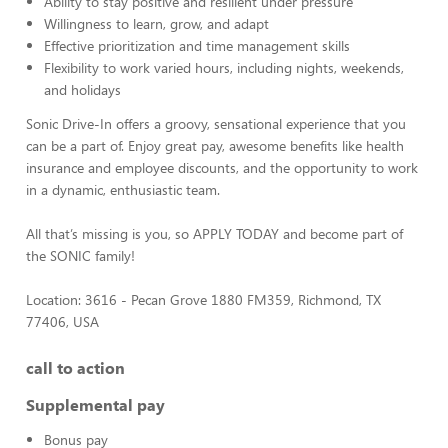
Ability to stay positive and resilient under pressure
Willingness to learn, grow, and adapt
Effective prioritization and time management skills
Flexibility to work varied hours, including nights, weekends,
and holidays
Sonic Drive-In offers a groovy, sensational experience that you
can be a part of. Enjoy great pay, awesome benefits like health
insurance and employee discounts, and the opportunity to work
in a dynamic, enthusiastic team.
All that’s missing is you, so APPLY TODAY and become part of
the SONIC family!
Location: 3616 - Pecan Grove 1880 FM359, Richmond, TX
77406, USA
call to action
Supplemental pay
Bonus pay