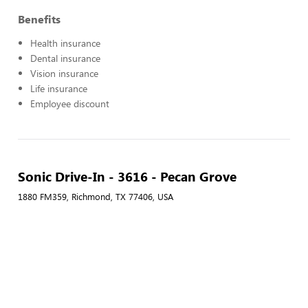
Benefits
Health insurance
Dental insurance
Vision insurance
Life insurance
Employee discount
Sonic Drive-In - 3616 - Pecan Grove
1880 FM359, Richmond, TX 77406, USA