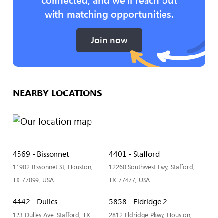
with matching opportunities.
Join now
NEARBY LOCATIONS
4569 - Bissonnet
4401 - Stafford
11902 Bissonnet St, Houston,
12260 Southwest Fwy, Stafford,
TX 77099, USA
TX 77477, USA
4442 - Dulles
5858 - Eldridge 2
123 Dulles Ave, Stafford, TX
2812 Eldridge Pkwy, Houston,