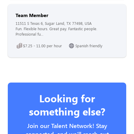
Team Member
11511 S Texas 6, Sugar Land, TX 77498, USA
Fun. Flexible hours. Great pay. Fantastic people.
Professional fu...
$7.25 - 11.00 per hour
Spanish friendly
Looking for
something else?
Join our Talent Network! Stay
connected, and we’ll reach out