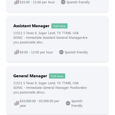
$10.00 - 15.00 per hour
Spanish friendly
Assistant Manager
Full-time
11511 S Texas 6, Sugar Land, TX 77498, USA
SONIC - Immediate Assistant General ManagerAre
you passionate abo...
$9.00 - 13.00 per hour
Spanish friendly
General Manager
Full-time
11511 S Texas 6, Sugar Land, TX 77498, USA
SONIC - Immediate General Manager PositionAre
you passionate abou...
$43,000.00 - 65,000.00 per
Spanish
year
friendly