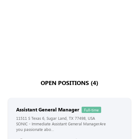
OPEN POSITIONS (4)
Assistant General Manager
Full-time
11511 S Texas 6, Sugar Land, TX 77498, USA
SONIC - Immediate Assistant General ManagerAre
you passionate abo...