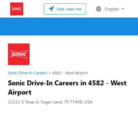
Jobs near me
English
Sonic Drive-In Careers
4582 - West Airport
Sonic Drive-In Careers in 4582 - West
Airport
11511 S Texas 6, Sugar Land, TX 77498, USA