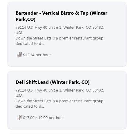
Bartender - Vertical Bistro & Tap (Winter
Park,CO)
79114 U.S. Hwy 40 unit e 1, Winter Park, CO 80482,
USA
Down the Street Eats is a premier restaurant group
dedicated to d...
$12.14 per hour
Deli Shift Lead (Winter Park, CO)
79114 U.S. Hwy 40 unit e 1, Winter Park, CO 80482,
USA
Down the Street Eats is a premier restaurant group
dedicated to d...
$17.00 - 19.00 per hour