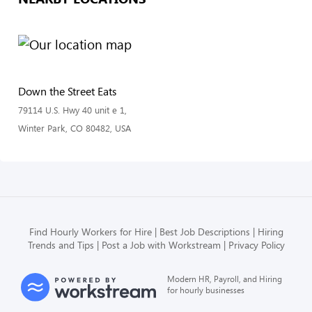
Down the Street Eats
79114 U.S. Hwy 40 unit e 1,
Winter Park, CO 80482, USA
Find Hourly Workers for Hire
Best Job Descriptions
Hiring
Trends and Tips
Post a Job with Workstream
Privacy Policy
Modern HR, Payroll, and Hiring
for hourly businesses