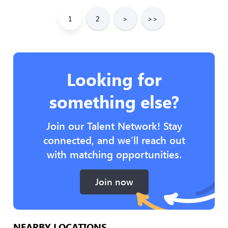
1
2
>
>>
Looking for
something else?
Join our Talent Network! Stay
connected, and we’ll reach out
with matching opportunities.
Join now
NEARBY LOCATIONS