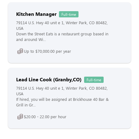
Kitchen Manager
Full-time
79114 U.S. Hwy 40 unit e 1, Winter Park, CO 80482,
USA
Down the Street Eats is a restaurant group based in
and around Wi...
Up to $70,000.00 per year
Lead Line Cook (Granby,CO)
Full-time
79114 U.S. Hwy 40 unit e 1, Winter Park, CO 80482,
USA
If hired, you will be assigned at Brickhouse 40 Bar &
Grill in Gr...
$20.00 - 22.00 per hour