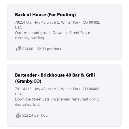
Back of House (For Pooling)
79114 U.S. Hwy 40 unit e 1, Winter Park, CO 80482,
USA
Our restaurant group, Down the Street Eats is
currently building ...
$14.00 - 22.00 per hour
Bartender - Brickhouse 40 Bar & Grill
(Granby,CO)
79114 U.S. Hwy 40 unit e 1, Winter Park, CO 80482,
USA
Down the Street Eats is a premier restaurant group
dedicated to d...
$12.14 per hour