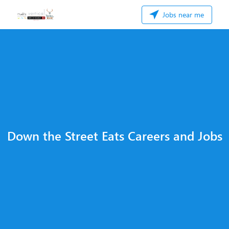
Jobs near me
Down the Street Eats Careers and Jobs