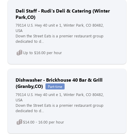
Deli Staff - Rudi's Deli & Catering (Winter
Park,CO)
79114 U.S. Hwy 40 unit e 1, Winter Park, CO 80482,
USA
Down the Street Eats is a premier restaurant group
dedicated to d...
Up to $16.00 per hour
Dishwasher - Brickhouse 40 Bar & Grill
(Granby,CO)
Part-time
79114 U.S. Hwy 40 unit e 1, Winter Park, CO 80482,
USA
Down the Street Eats is a premier restaurant group
dedicated to d...
$14.00 - 16.00 per hour