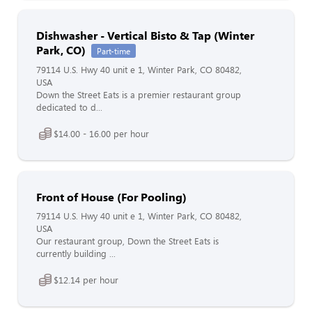
Dishwasher - Vertical Bisto & Tap (Winter
Park, CO)
Part-time
79114 U.S. Hwy 40 unit e 1, Winter Park, CO 80482,
USA
Down the Street Eats is a premier restaurant group
dedicated to d...
$14.00 - 16.00 per hour
Front of House (For Pooling)
79114 U.S. Hwy 40 unit e 1, Winter Park, CO 80482,
USA
Our restaurant group, Down the Street Eats is
currently building ...
$12.14 per hour