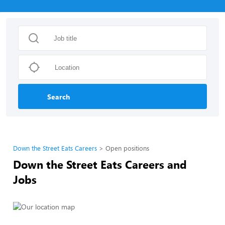
Search
Down the Street Eats Careers
Open positions
Down the Street Eats Careers and
Jobs