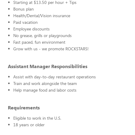
Starting at $13.50 per hour + Tips
Bonus plan
Health/Dental/Vision insurance
Paid vacation
Employee discounts
No grease, grills or playgrounds
Fast paced, fun environment
Grow with us - we promote ROCKSTARS!
Assistant Manager Responsibilities
Assist with day-to-day restaurant operations
Train and work alongside the team
Help manage food and labor costs
Requirements
Eligible to work in the U.S.
18 years or older