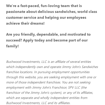
We're a fast-paced, fun-loving team that is
passionate about delicious sandwiches, world class
customer service and helping our employees
achieve their dreams!
Are you friendly, dependable, and motivated to
succeed? Apply today and become part of our
family!
Bushwood Investments, LLC is an affiliate of several entities
which independently own and operate Jimmy John's Sandwiches
franchise locations. In pursuing employment opportunities
through this website, you are seeking employment with one or
more of those independent franchises. You are not seeking
employment with Jimmy John's Franchisor, SPV LLC (the
franchisor of the Jimmy John's system), or any of its affiliates,
which are separate and wholly independent entities from
Bushwood Investments, LLC and its affiliates.