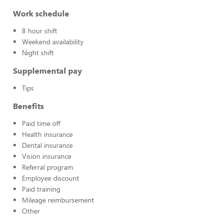
Work schedule
8 hour shift
Weekend availability
Night shift
Supplemental pay
Tips
Benefits
Paid time off
Health insurance
Dental insurance
Vision insurance
Referral program
Employee discount
Paid training
Mileage reimbursement
Other