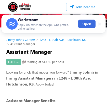
Jobs near me
Workstream
×
Open
Apply 10x faster on the App. One profile,
unlimited jobs
Jimmy John's Careers
1248 - E 30th Ave, Hutchinson, KS
Assistant Manager
Assistant Manager
Starting at $13.50 per hour
Full-time
Jimmy John's is
Looking for a job that moves you forward?
hiring Assistant Managers in 1248 - E 30th Ave,
Hutchinson, KS.
Apply today!
Assistant Manager Benefits