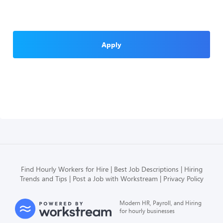
Apply
Find Hourly Workers for Hire
Best Job Descriptions
Hiring
Trends and Tips
Post a Job with Workstream
Privacy Policy
Modern HR, Payroll, and Hiring
for hourly businesses