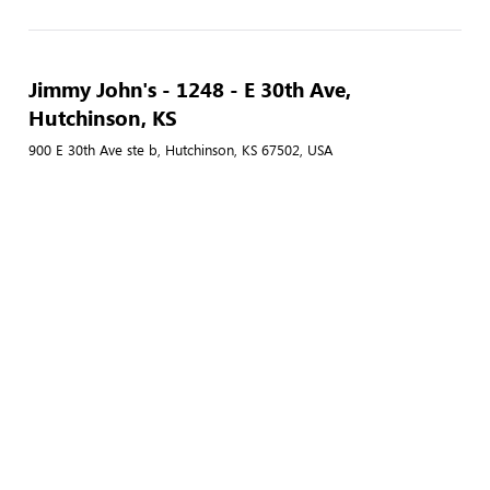
Jimmy John's - 1248 - E 30th Ave,
Hutchinson, KS
900 E 30th Ave ste b, Hutchinson, KS 67502, USA