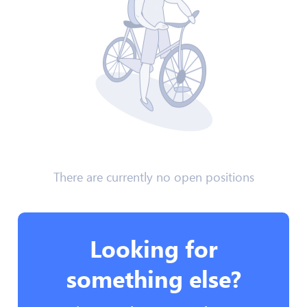
There are currently no open positions
Looking for
something else?