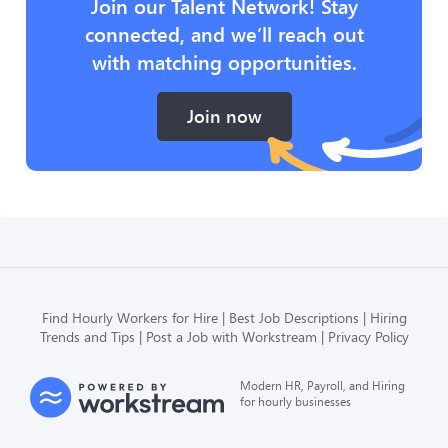
Join our Talent Network! Stay
connected, and we’ll reach out
with matching opportunities.
Join now
Find Hourly Workers for Hire
Best Job Descriptions
Hiring
Trends and Tips
Post a Job with Workstream
Privacy Policy
Modern HR, Payroll, and Hiring
for hourly businesses