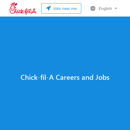
Jobs near me
English
Chick-fil-A Careers and Jobs