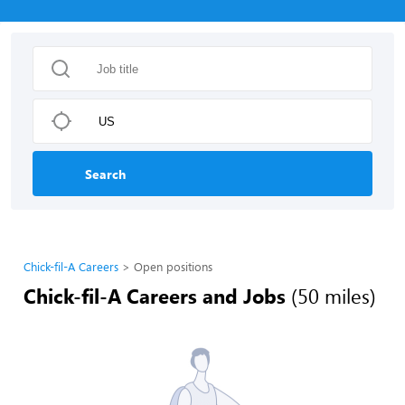
Search
Chick-fil-A Careers
Open positions
Chick-fil-A Careers and Jobs
(50 miles)