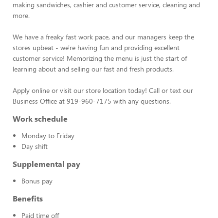
making sandwiches, cashier and customer service, cleaning and
more.
We have a freaky fast work pace, and our managers keep the
stores upbeat - we're having fun and providing excellent
customer service! Memorizing the menu is just the start of
learning about and selling our fast and fresh products.
Apply online or visit our store location today! Call or text our
Business Office at 919-960-7175 with any questions.
Work schedule
Monday to Friday
Day shift
Supplemental pay
Bonus pay
Benefits
Paid time off