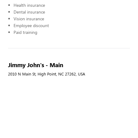
Health insurance
Dental insurance
Vision insurance
Employee discount
Paid training
Jimmy John's - Main
2010 N Main St, High Point, NC 27262, USA