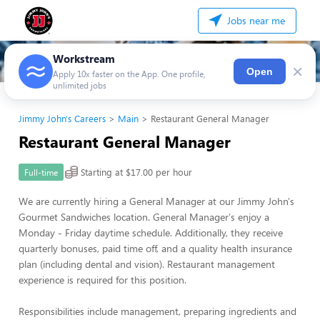
Jobs near me
Workstream
×
Open
Apply 10x faster on the App. One profile,
unlimited jobs
Jimmy John's Careers
Main
Restaurant General Manager
Restaurant General Manager
Starting at $17.00 per hour
Full-time
We are currently hiring a General Manager at our Jimmy John's
Gourmet Sandwiches location. General Manager's enjoy a
Monday - Friday daytime schedule. Additionally, they receive
quarterly bonuses, paid time off, and a quality health insurance
plan (including dental and vision). Restaurant management
experience is required for this position.
Responsibilities include management, preparing ingredients and