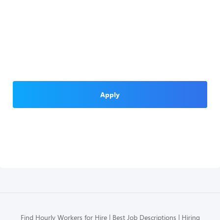
Apply
Find Hourly Workers for Hire
Best Job Descriptions
Hiring