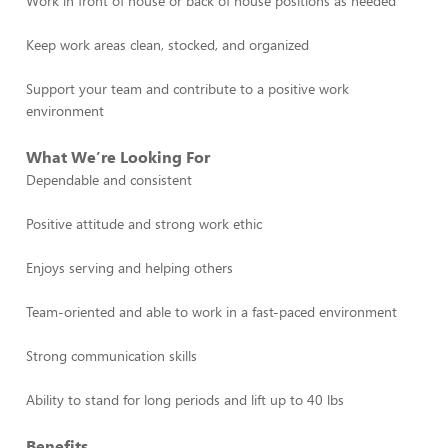
Work in front of house or back of house positions as needed
Keep work areas clean, stocked, and organized
Support your team and contribute to a positive work
environment
What We’re Looking For
Dependable and consistent
Positive attitude and strong work ethic
Enjoys serving and helping others
Team-oriented and able to work in a fast-paced environment
Strong communication skills
Ability to stand for long periods and lift up to 40 lbs
Benefits