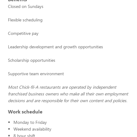
Closed on Sundays
Flexible scheduling
Competitive pay
Leadership development and growth opportunities
Scholarship opportunities
Supportive team environment
Most Chick-fil-A restaurants are operated by independent
franchised business owners who make all their own employment
decisions and are responsible for their own content and policies.
Work schedule
Monday to Friday
Weekend availability
8 hour shift