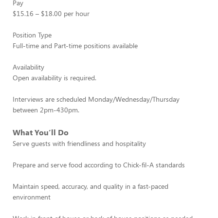
Pay
$15.16 – $18.00 per hour
Position Type
Full-time and Part-time positions available
Availability
Open availability is required.
Interviews are scheduled Monday/Wednesday/Thursday
between 2pm-430pm.
What You’ll Do
Serve guests with friendliness and hospitality
Prepare and serve food according to Chick-fil-A standards
Maintain speed, accuracy, and quality in a fast-paced
environment