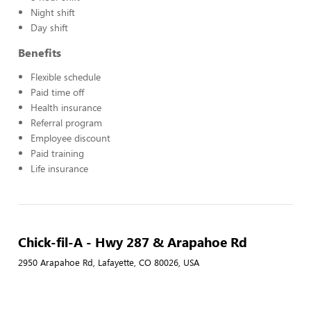
Night shift
Day shift
Benefits
Flexible schedule
Paid time off
Health insurance
Referral program
Employee discount
Paid training
Life insurance
Chick-fil-A - Hwy 287 & Arapahoe Rd
2950 Arapahoe Rd, Lafayette, CO 80026, USA