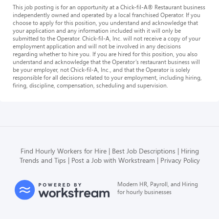
This job posting is for an opportunity at a Chick-fil-A® Restaurant business
independently owned and operated by a local franchised Operator. If you
choose to apply for this position, you understand and acknowledge that
your application and any information included with it will only be
submitted to the Operator. Chick-fil-A, Inc. will not receive a copy of your
employment application and will not be involved in any decisions
regarding whether to hire you. If you are hired for this position, you also
understand and acknowledge that the Operator’s restaurant business will
be your employer, not Chick-fil-A, Inc., and that the Operator is solely
responsible for all decisions related to your employment, including hiring,
firing, discipline, compensation, scheduling and supervision.
Find Hourly Workers for Hire
Best Job Descriptions
Hiring
Trends and Tips
Post a Job with Workstream
Privacy Policy
Modern HR, Payroll, and Hiring
for hourly businesses