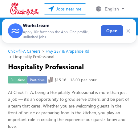
Jobs near me
English
Workstream
×
Open
Apply 10x faster on the App. One profile,
unlimited jobs
Chick-fil-A Careers
Hwy 287 & Arapahoe Rd
Hospitality Professional
Hospitality Professional
$15.16 - 18.00 per hour
Full-time
Part-time
At Chick-fil-A, being a Hospitality Professional is more than just
a job — it’s an opportunity to grow, serve others, and be part of
a team that cares. Whether you are welcoming guests in the
front of house or preparing food in the kitchen, you play an
important role in creating the experience our guests know and
love.