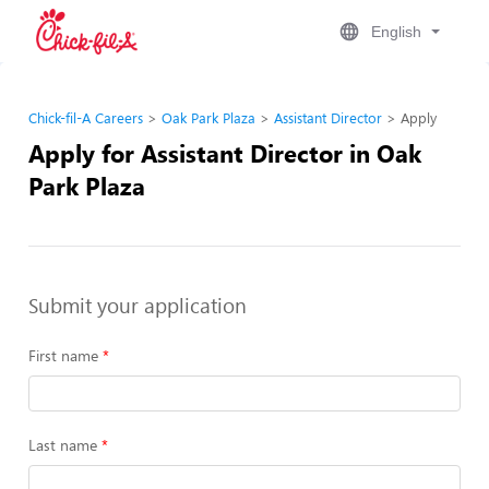
English
Chick-fil-A Careers
Oak Park Plaza
Assistant Director
Apply
Apply for Assistant Director in Oak
Park Plaza
Submit your application
First name
Last name