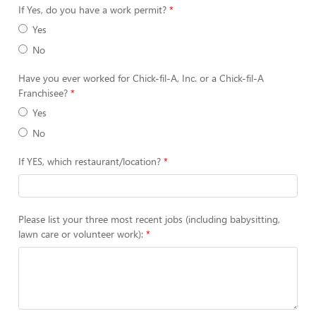
If Yes, do you have a work permit?
Yes
No
Have you ever worked for Chick-fil-A, Inc. or a Chick-fil-A
Franchisee?
Yes
No
If YES, which restaurant/location?
Please list your three most recent jobs (including babysitting,
lawn care or volunteer work):