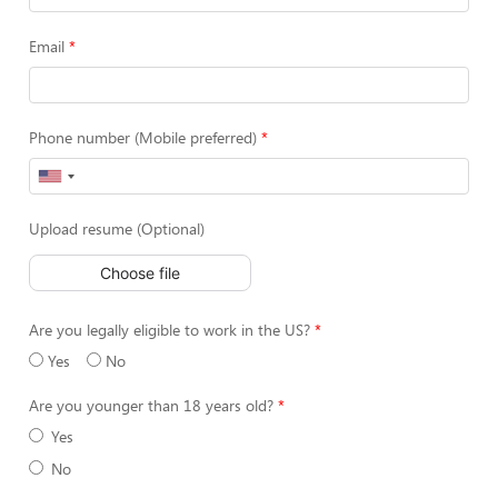
Email
Phone number (Mobile preferred)
Upload resume (Optional)
Choose file
Are you legally eligible to work in the US?
Yes
No
Are you younger than 18 years old?
Yes
No