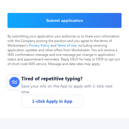
Submit application
By submitting your application you authorize us to share your information
with the Company posting the position and you agree to the terms of
Workstream's
Privacy Policy
and
Terms of Use
, including receiving
application updates and other offers from Workstream. You will receive a
SMS confirmation message and one message per change in application
status and appointment reminders. Reply HELP for help or STOP to opt out
of short code SMS service. Message and data rates may apply.
Tired of repetitive typing?
Save your info on the App to apply with 1-click next
time.
1-click Apply in App