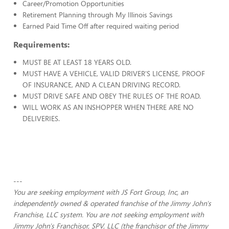
Career/Promotion Opportunities
Retirement Planning through My Illinois Savings
Earned Paid Time Off after required waiting period
Requirements:
MUST BE AT LEAST 18 YEARS OLD.
MUST HAVE A VEHICLE, VALID DRIVER'S LICENSE, PROOF
OF INSURANCE, AND A CLEAN DRIVING RECORD.
MUST DRIVE SAFE AND OBEY THE RULES OF THE ROAD.
WILL WORK AS AN INSHOPPER WHEN THERE ARE NO
DELIVERIES.
---
You are seeking employment with JS Fort Group, Inc, an
independently owned & operated franchise of the Jimmy John's
Franchise, LLC system. You are not seeking employment with
Jimmy John's Franchisor, SPV, LLC (the franchisor of the Jimmy