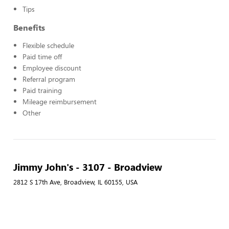
Tips
Benefits
Flexible schedule
Paid time off
Employee discount
Referral program
Paid training
Mileage reimbursement
Other
Jimmy John's - 3107 - Broadview
2812 S 17th Ave, Broadview, IL 60155, USA