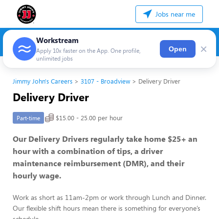
Jobs near me
Workstream
×
Open
Apply 10x faster on the App. One profile,
unlimited jobs
Jimmy John's Careers
3107 - Broadview
Delivery Driver
Delivery Driver
$15.00 - 25.00 per hour
Part-time
Our Delivery Drivers regularly take home $25+ an
hour with a combination of tips, a driver
maintenance reimbursement (DMR), and their
hourly wage.
Work as short as 11am-2pm or work through Lunch and Dinner.
Our flexible shift hours mean there is something for everyone’s
schedule.