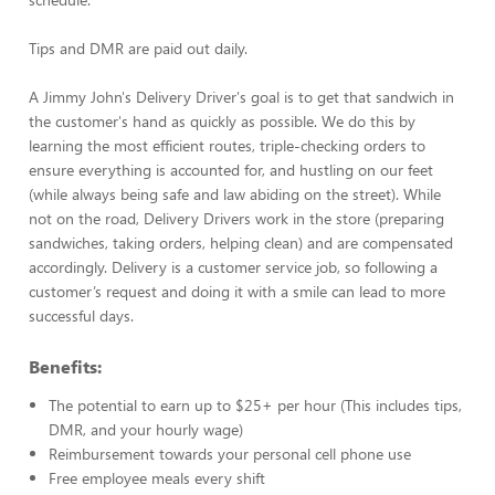
Tips and DMR are paid out daily.
A Jimmy John's Delivery Driver's goal is to get that sandwich in
the customer's hand as quickly as possible. We do this by
learning the most efficient routes, triple-checking orders to
ensure everything is accounted for, and hustling on our feet
(while always being safe and law abiding on the street). While
not on the road, Delivery Drivers work in the store (preparing
sandwiches, taking orders, helping clean) and are compensated
accordingly. Delivery is a customer service job, so following a
customer’s request and doing it with a smile can lead to more
successful days.
Benefits:
The potential to earn up to $25+ per hour (This includes tips,
DMR, and your hourly wage)
Reimbursement towards your personal cell phone use
Free employee meals every shift