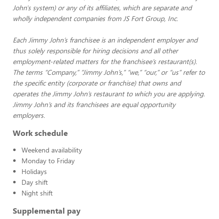
John's system) or any of its affiliates, which are separate and
wholly independent companies from JS Fort Group, Inc.
Each Jimmy John’s franchisee is an independent employer and
thus solely responsible for hiring decisions and all other
employment-related matters for the franchisee’s restaurant(s).
The terms “Company,” “Jimmy John’s,” “we,” “our,” or “us” refer to
the specific entity (corporate or franchise) that owns and
operates the Jimmy John’s restaurant to which you are applying.
Jimmy John’s and its franchisees are equal opportunity
employers.
Work schedule
Weekend availability
Monday to Friday
Holidays
Day shift
Night shift
Supplemental pay