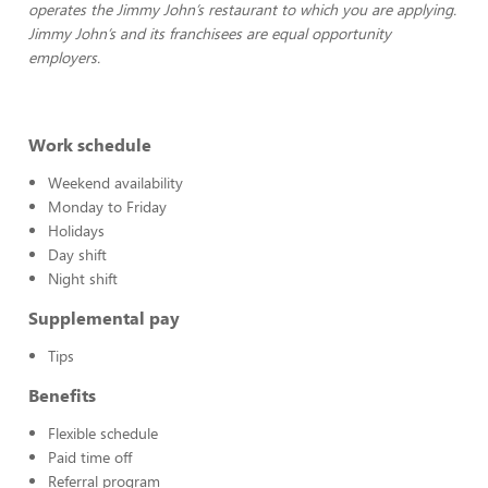
operates the Jimmy John’s restaurant to which you are applying.
Jimmy John’s and its franchisees are equal opportunity
employers.
Work schedule
Weekend availability
Monday to Friday
Holidays
Day shift
Night shift
Supplemental pay
Tips
Benefits
Flexible schedule
Paid time off
Referral program