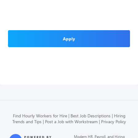
Apply
Find Hourly Workers for Hire
Best Job Descriptions
Hiring
Trends and Tips
Post a Job with Workstream
Privacy Policy
Modern HR, Payroll, and Hiring