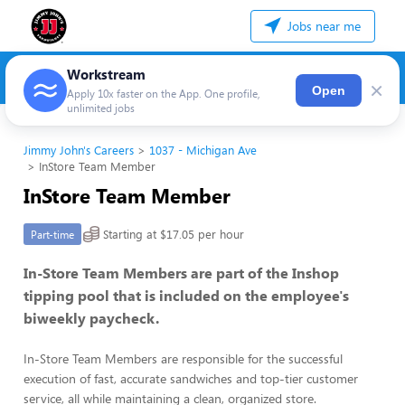
Jobs near me
Workstream
×
Open
Apply 10x faster on the App. One profile,
unlimited jobs
Jimmy John's Careers
1037 - Michigan Ave
InStore Team Member
InStore Team Member
Starting at $17.05 per hour
Part-time
In-Store Team Members are part of the Inshop
tipping pool that is included on the employee's
biweekly paycheck.
In-Store Team Members are responsible for the successful
execution of fast, accurate sandwiches and top-tier customer
service, all while maintaining a clean, organized store.