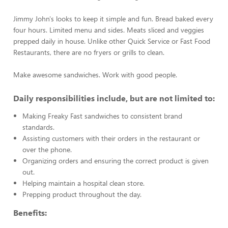
Jimmy John's looks to keep it simple and fun. Bread baked every
four hours. Limited menu and sides. Meats sliced and veggies
prepped daily in house. Unlike other Quick Service or Fast Food
Restaurants, there are no fryers or grills to clean.
Make awesome sandwiches. Work with good people.
Daily responsibilities include, but are not limited to:
Making Freaky Fast sandwiches to consistent brand
standards.
Assisting customers with their orders in the restaurant or
over the phone.
Organizing orders and ensuring the correct product is given
out.
Helping maintain a hospital clean store.
Prepping product throughout the day.
Benefits: