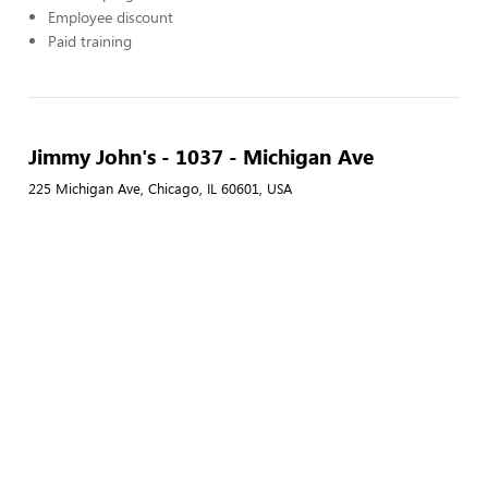
Employee discount
Paid training
Jimmy John's - 1037 - Michigan Ave
225 Michigan Ave, Chicago, IL 60601, USA