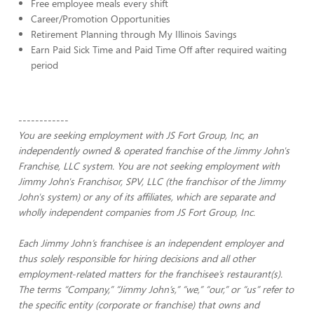
Free employee meals every shift
Career/Promotion Opportunities
Retirement Planning through My Illinois Savings
Earn Paid Sick Time and Paid Time Off after required waiting
period
------------
You are seeking employment with JS Fort Group, Inc, an
independently owned & operated franchise of the Jimmy John's
Franchise, LLC system. You are not seeking employment with
Jimmy John's Franchisor, SPV, LLC (the franchisor of the Jimmy
John's system) or any of its affiliates, which are separate and
wholly independent companies from JS Fort Group, Inc.
Each Jimmy John’s franchisee is an independent employer and
thus solely responsible for hiring decisions and all other
employment-related matters for the franchisee’s restaurant(s).
The terms “Company,” “Jimmy John’s,” “we,” “our,” or “us” refer to
the specific entity (corporate or franchise) that owns and