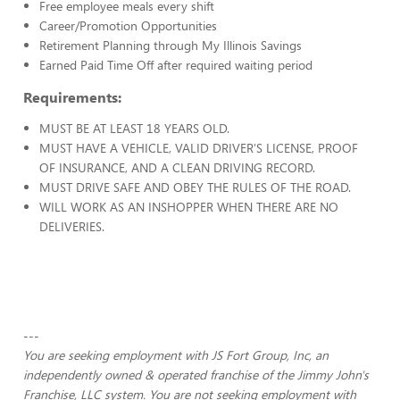
Free employee meals every shift
Career/Promotion Opportunities
Retirement Planning through My Illinois Savings
Earned Paid Time Off after required waiting period
Requirements:
MUST BE AT LEAST 18 YEARS OLD.
MUST HAVE A VEHICLE, VALID DRIVER'S LICENSE, PROOF
OF INSURANCE, AND A CLEAN DRIVING RECORD.
MUST DRIVE SAFE AND OBEY THE RULES OF THE ROAD.
WILL WORK AS AN INSHOPPER WHEN THERE ARE NO
DELIVERIES.
---
You are seeking employment with JS Fort Group, Inc, an
independently owned & operated franchise of the Jimmy John's
Franchise, LLC system. You are not seeking employment with