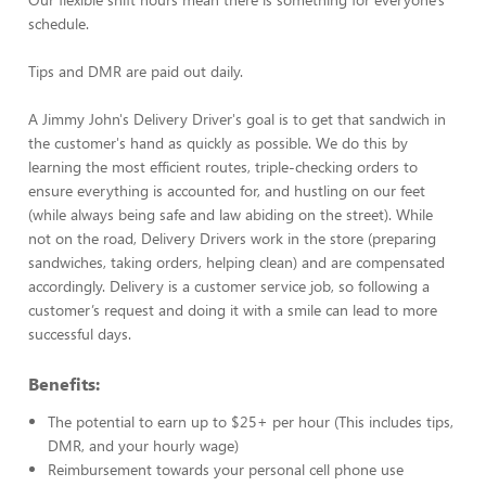
schedule.
Tips and DMR are paid out daily.
A Jimmy John's Delivery Driver's goal is to get that sandwich in
the customer's hand as quickly as possible. We do this by
learning the most efficient routes, triple-checking orders to
ensure everything is accounted for, and hustling on our feet
(while always being safe and law abiding on the street). While
not on the road, Delivery Drivers work in the store (preparing
sandwiches, taking orders, helping clean) and are compensated
accordingly. Delivery is a customer service job, so following a
customer’s request and doing it with a smile can lead to more
successful days.
Benefits:
The potential to earn up to $25+ per hour (This includes tips,
DMR, and your hourly wage)
Reimbursement towards your personal cell phone use