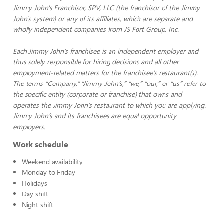
Jimmy John's Franchisor, SPV, LLC (the franchisor of the Jimmy
John's system) or any of its affiliates, which are separate and
wholly independent companies from JS Fort Group, Inc.
Each Jimmy John’s franchisee is an independent employer and
thus solely responsible for hiring decisions and all other
employment-related matters for the franchisee’s restaurant(s).
The terms “Company,” “Jimmy John’s,” “we,” “our,” or “us” refer to
the specific entity (corporate or franchise) that owns and
operates the Jimmy John’s restaurant to which you are applying.
Jimmy John’s and its franchisees are equal opportunity
employers.
Work schedule
Weekend availability
Monday to Friday
Holidays
Day shift
Night shift