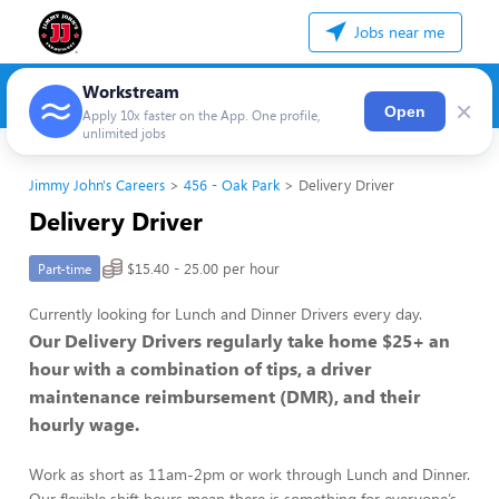
Jobs near me
Workstream
×
Open
Apply 10x faster on the App. One profile,
unlimited jobs
Jimmy John's Careers
456 - Oak Park
Delivery Driver
Delivery Driver
$15.40 - 25.00 per hour
Part-time
Currently looking for Lunch and Dinner Drivers every day.
Our Delivery Drivers regularly take home $25+ an
hour with a combination of tips, a driver
maintenance reimbursement (DMR), and their
hourly wage.
Work as short as 11am-2pm or work through Lunch and Dinner.
Our flexible shift hours mean there is something for everyone’s