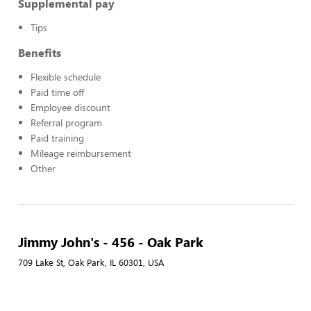
Supplemental pay
Tips
Benefits
Flexible schedule
Paid time off
Employee discount
Referral program
Paid training
Mileage reimbursement
Other
Jimmy John's - 456 - Oak Park
709 Lake St, Oak Park, IL 60301, USA